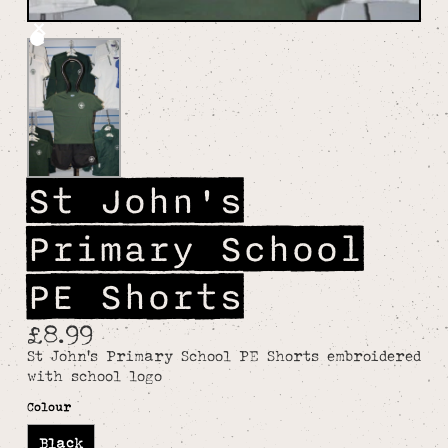
St John's
Primary School
PE Shorts
£8.99
St John's Primary School PE Shorts embroidered
with school logo
Colour
Black