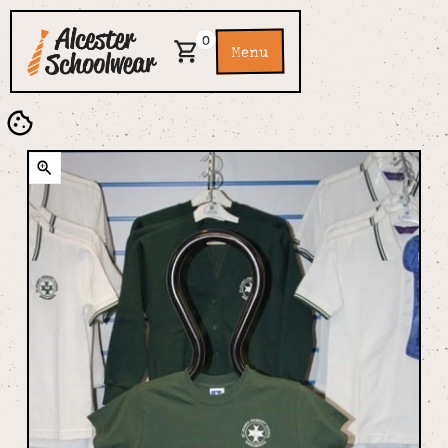
0
Menu