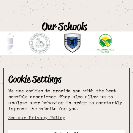
Our Schools
Cookie Settings
The smartest
We use cookies to provide you with the best
choice for
possible experience. They also allow us to
analyze user behavior in order to constantly
improve the website for you.
schoolwear & more
See our Privacy Policy