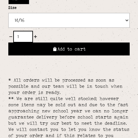
Size
Add to cart
* All orders will be processed as soon as
possible and our team will be in touch when
your order is ready.
** We are still quite well stocked; however
some items may be sold out and due to the fast
approaching new school year we can no longer
guarantee delivery before school starts again
but we will try our best to meet the deadline.
We will contact you to let you know the status
of your order and if this relates to you