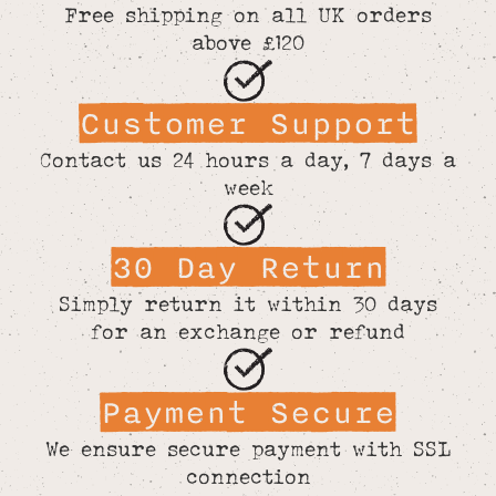
Free shipping on all UK orders
above £120
Customer Support
Contact us 24 hours a day, 7 days a
week
30 Day Return
Simply return it within 30 days
for an exchange or refund
Payment Secure
We ensure secure payment with SSL
connection