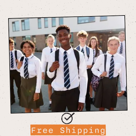
Free Shipping