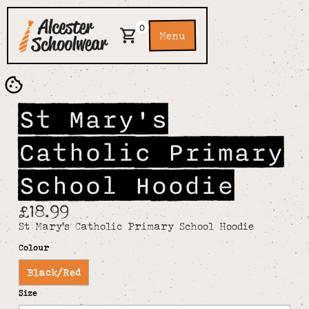
0
Menu
St Mary's
Catholic Primary
School Hoodie
£18.99
St Mary's Catholic Primary School Hoodie
Colour
Black/Red
Size