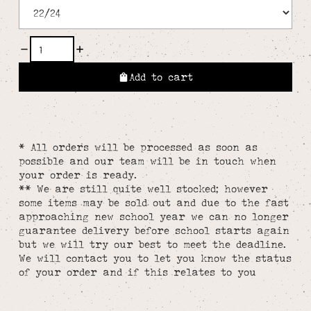
Add to cart
* All orders will be processed as soon as
possible and our team will be in touch when
your order is ready.
** We are still quite well stocked; however
some items may be sold out and due to the fast
approaching new school year we can no longer
guarantee delivery before school starts again
but we will try our best to meet the deadline.
We will contact you to let you know the status
of your order and if this relates to you