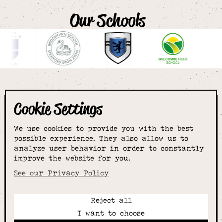
Our Schools
Cookie Settings
The smartest
We use cookies to provide you with the best
choice for
possible experience. They also allow us to
analyze user behavior in order to constantly
improve the website for you.
schoolwear & more
See our Privacy Policy
Reject all
Call:
I want to choose
01789 400344