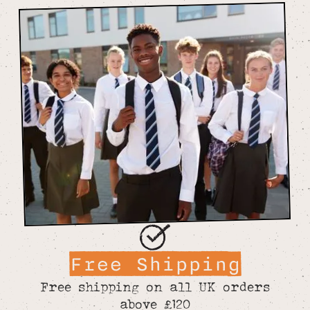
Free Shipping
Free shipping on all UK orders
above £120