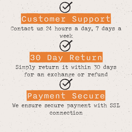
Customer Support
Contact us 24 hours a day, 7 days a
week
30 Day Return
Simply return it within 30 days
for an exchange or refund
Payment Secure
We ensure secure payment with SSL
connection