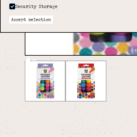
Security Storage
Accept selection