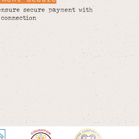
ensure secure payment with
 connection