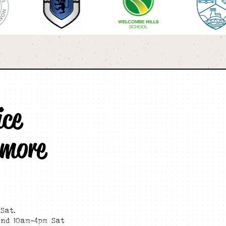
ice
 more
Sat.
and 10am-4pm Sat