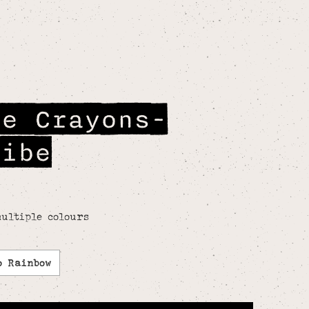
le Crayons-
ribe
ultiple colours
o Rainbow