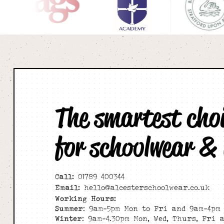
The smartest cho
for schoolwear &
Call:
01789 400344
Email:
hello@alcesterschoolwear.co.uk
Working Hours:
Summer
: 9am-5pm Mon to Fri and 9am-4pm 
Winter
: 9am-4.30pm Mon, Wed, Thurs, Fri 