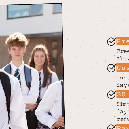
Fr
Fre
abo
Cu
Con
day
30
Sim
day
ref
Pa