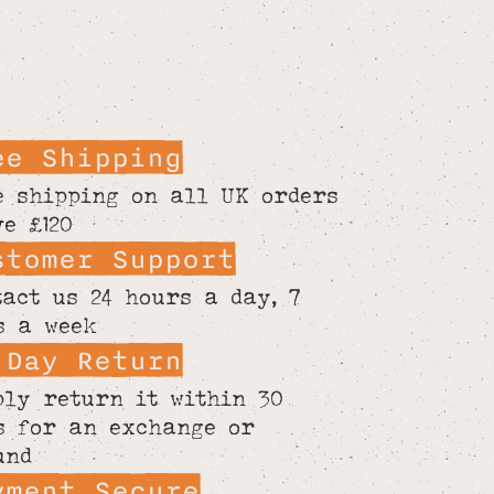
ee Shipping
e shipping on all UK orders
ve £120
stomer Support
tact us 24 hours a day, 7
s a week
 Day Return
ply return it within 30
s for an exchange or
und
yment Secure