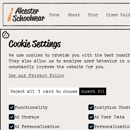
Home
About
Shop
Sizes Gui
Cookie Settings
We use cookies to provide you with the best possib
They also allow us to analyze user behavior in o
constantly improve the website for you.
See our Privacy Policy
Reject all
I want to choose
Accept All
Functionality
Analytics Stor
Ad Storage
Ad User Data
Ad Personalisation
Personalizatio