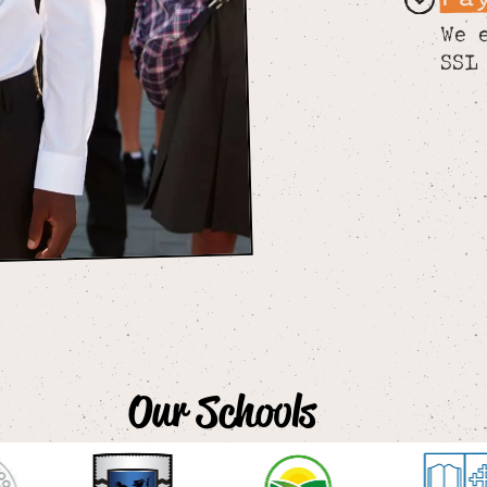
We 
SSL
Our Schools