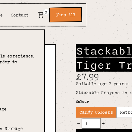
0
Shop All
de
Contact
Stackab
le experience.
Tiger T
rder to
£7.99
Suitable age 2 years+
Stackable Crayons in m
Colour
age
Candy Colours
Retr
n Storage