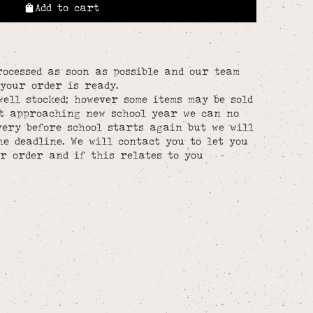
Add to cart
rocessed as soon as possible and our team
your order is ready.
well stocked; however some items may be sold
st approaching new school year we can no
ery before school starts again but we will
he deadline. We will contact you to let you
r order and if this relates to you