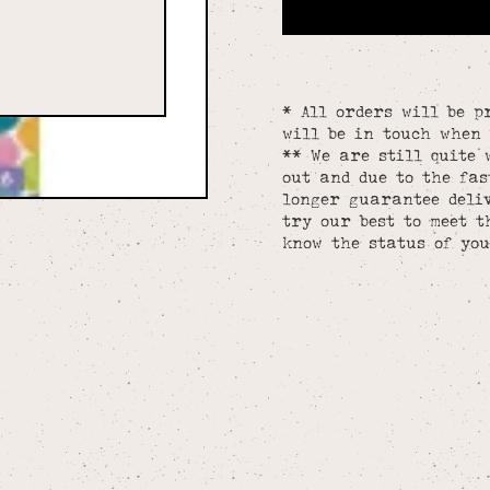
* All orders will be p
will be in touch when 
** We are still quite 
out and due to the fa
longer guarantee deliv
try our best to meet t
know the status of you