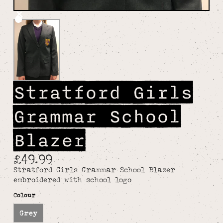
Stratford Girls
Grammar School
Blazer
£49.99
Stratford Girls Grammar School Blazer
embroidered with school logo
Colour
Grey