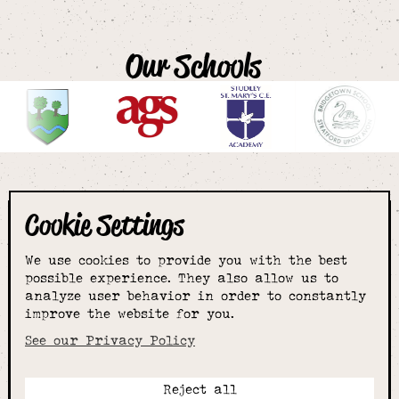
Our Schools
Cookie Settings
The smartest
We use cookies to provide you with the best
choice for
possible experience. They also allow us to
analyze user behavior in order to constantly
improve the website for you.
schoolwear & more
See our Privacy Policy
Reject all
Call: