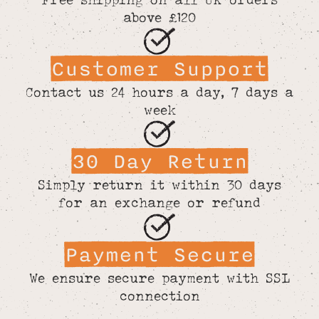
above £120
Customer Support
Contact us 24 hours a day, 7 days a
week
30 Day Return
Simply return it within 30 days
for an exchange or refund
Payment Secure
We ensure secure payment with SSL
connection