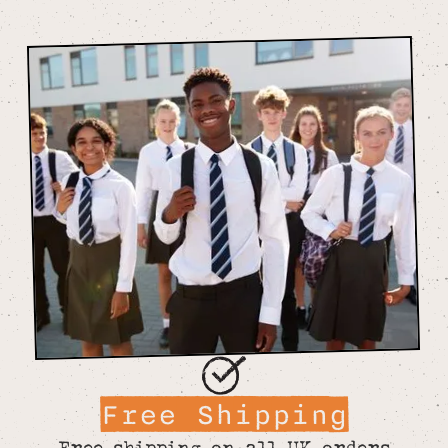
Free Shipping
Free shipping on all UK orders