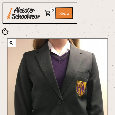
0
Menu