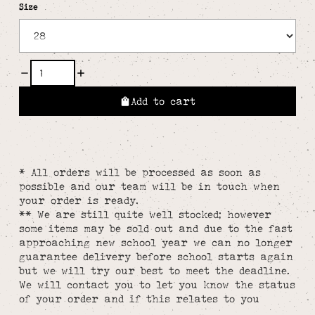
Size
Add to cart
* All orders will be processed as soon as
possible and our team will be in touch when
your order is ready.
** We are still quite well stocked; however
some items may be sold out and due to the fast
approaching new school year we can no longer
guarantee delivery before school starts again
but we will try our best to meet the deadline.
We will contact you to let you know the status
of your order and if this relates to you