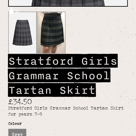
Stratford Girls
Grammar School
Tartan Skirt
£34.50
Stratford Girls Grammar School Tartan Skirt
for years 7-9
Colour
Grey