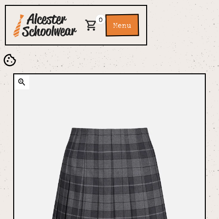
0
Menu