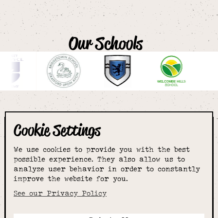
Our Schools
Cookie Settings
The smartest
We use cookies to provide you with the best
choice for
possible experience. They also allow us to
analyze user behavior in order to constantly
improve the website for you.
schoolwear & more
See our Privacy Policy