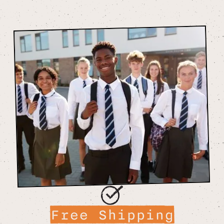
Free Shipping