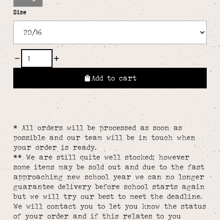
Size
Add to cart
* All orders will be processed as soon as
possible and our team will be in touch when
your order is ready.
** We are still quite well stocked; however
some items may be sold out and due to the fast
approaching new school year we can no longer
guarantee delivery before school starts again
but we will try our best to meet the deadline.
We will contact you to let you know the status
of your order and if this relates to you