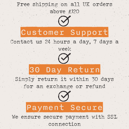
Free shipping on all UK orders
above £120
Customer Support
Contact us 24 hours a day, 7 days a
week
30 Day Return
Simply return it within 30 days
for an exchange or refund
Payment Secure
We ensure secure payment with SSL
connection