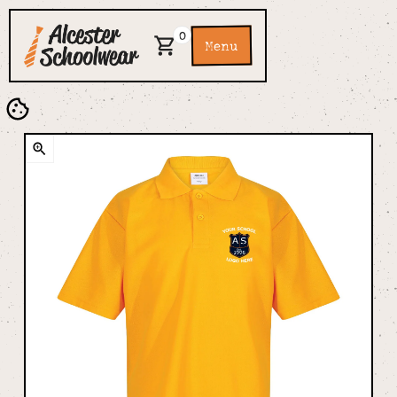
0
Menu