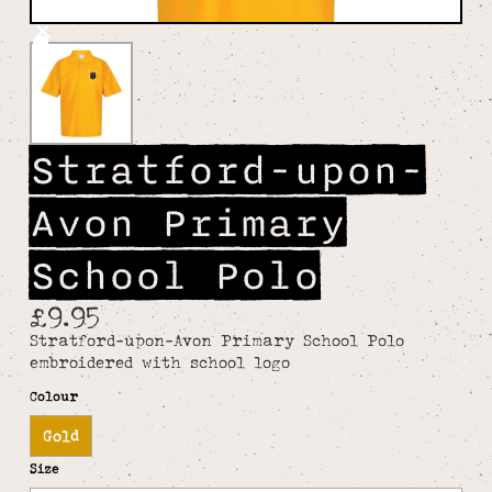
Stratford-upon-
Avon Primary
School Polo
£9.95
Stratford-upon-Avon Primary School Polo
embroidered with school logo
Colour
Gold
Size