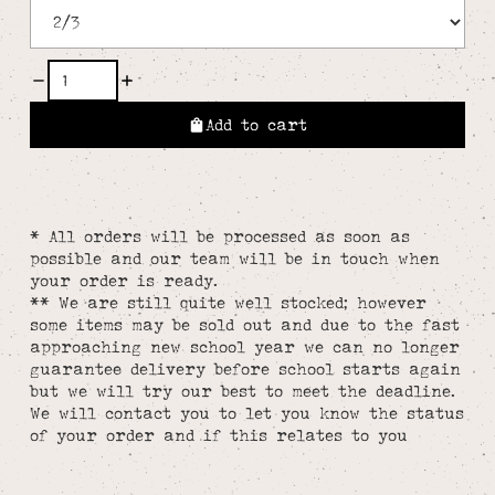
Add to cart
* All orders will be processed as soon as
possible and our team will be in touch when
your order is ready.
** We are still quite well stocked; however
some items may be sold out and due to the fast
approaching new school year we can no longer
guarantee delivery before school starts again
but we will try our best to meet the deadline.
We will contact you to let you know the status
of your order and if this relates to you