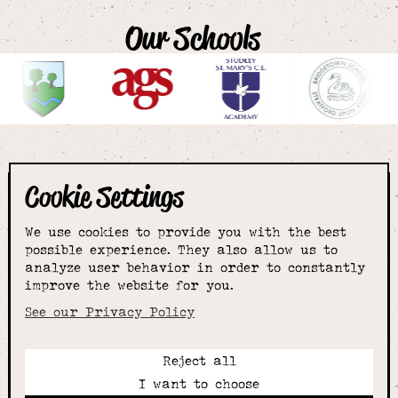
Our Schools
Cookie Settings
The smartest
We use cookies to provide you with the best
choice for
possible experience. They also allow us to
analyze user behavior in order to constantly
improve the website for you.
schoolwear & more
See our Privacy Policy
Reject all
Call:
I want to choose
01789 400344