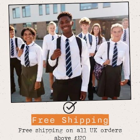
Free Shipping
Free shipping on all UK orders
above £120