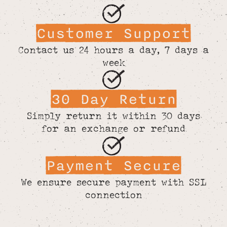
Customer Support
Contact us 24 hours a day, 7 days a
week
30 Day Return
Simply return it within 30 days
for an exchange or refund
Payment Secure
We ensure secure payment with SSL
connection