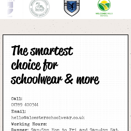
The smartest
choice for
schoolwear & more
Call:
01789 400344
Email:
hello@alcesterschoolwear.co.uk
Working Hours:
Summer
: 9am-5pm Mon to Fri and 9am-4pm Sat.