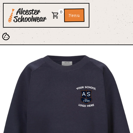
0
Menu