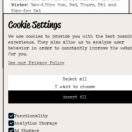
Winter
: 9am-4.30pm Mon, Wed, Thurs, Fri and
10am-4pm Sat
Cookie Settings
Home
About
Shop
We use cookies to provide you with the best possib
experience. They also allow us to analyze user
Sizing Guide
behavior in order to constantly improve the webs
Contact
for you.
we went with;
wizard
pi
See our Privacy Policy
Reject all
I want to choose
Accept All
Functionality
Analytics Storage
Ad Storage