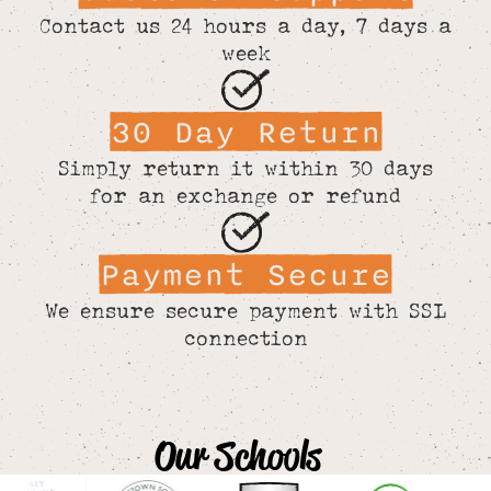
Contact us 24 hours a day, 7 days a
week
30 Day Return
Simply return it within 30 days
for an exchange or refund
Payment Secure
We ensure secure payment with SSL
connection
Our Schools