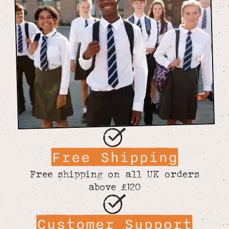
Free Shipping
Free shipping on all UK orders
above £120
Customer Support