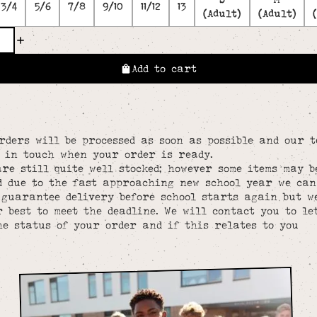
3/4
5/6
7/8
9/10
11/12
13
(Adult)
(Adult)
Add to cart
rders will be processed as soon as possible and our 
e in touch when your order is ready.
re still quite well stocked; however some items may b
d due to the fast approaching new school year we can
 guarantee delivery before school starts again but w
 best to meet the deadline. We will contact you to le
he status of your order and if this relates to you