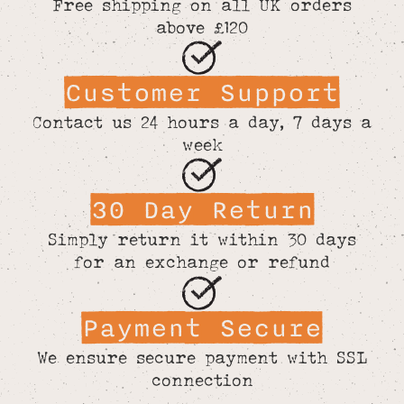
Free shipping on all UK orders
above £120
Customer Support
Contact us 24 hours a day, 7 days a
week
30 Day Return
Simply return it within 30 days
for an exchange or refund
Payment Secure
We ensure secure payment with SSL
connection