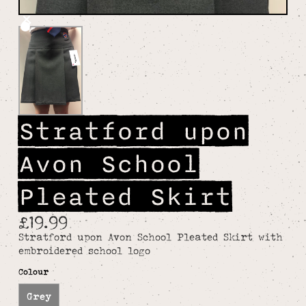
Stratford upon
Avon School
Pleated Skirt
£19.99
Stratford upon Avon School Pleated Skirt with
embroidered school logo
Colour
Grey