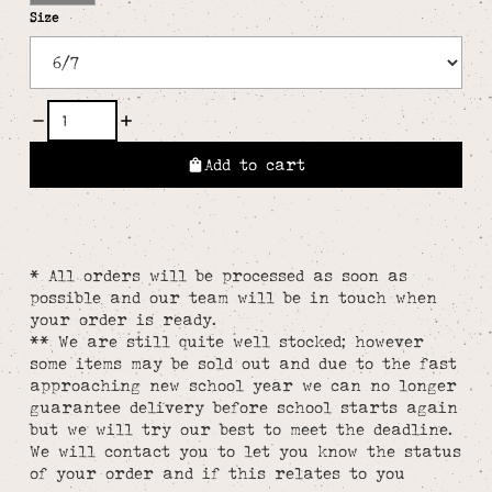
Size
Add to cart
* All orders will be processed as soon as
possible and our team will be in touch when
your order is ready.
** We are still quite well stocked; however
some items may be sold out and due to the fast
approaching new school year we can no longer
guarantee delivery before school starts again
but we will try our best to meet the deadline.
We will contact you to let you know the status
of your order and if this relates to you