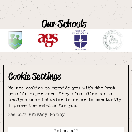
Our Schools
Cookie Settings
The smartest
We use cookies to provide you with the best
choice for
possible experience. They also allow us to
analyze user behavior in order to constantly
improve the website for you.
schoolwear & more
See our Privacy Policy
Reject all