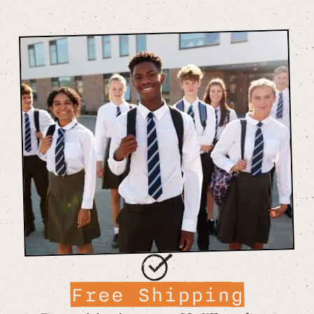
Free Shipping