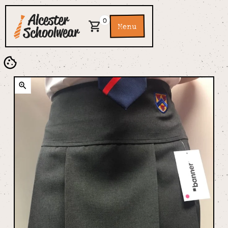
0
Menu