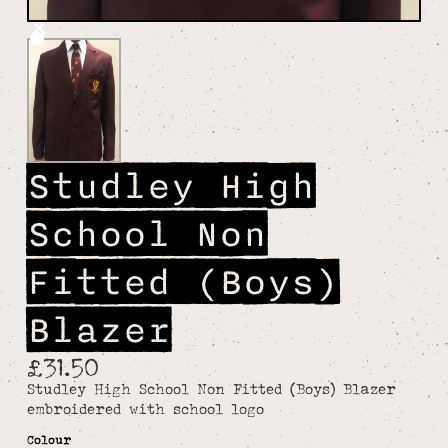
Studley High
School Non
Fitted (Boys)
Blazer
£31.50
Studley High School Non Fitted (Boys) Blazer
embroidered with school logo
Colour