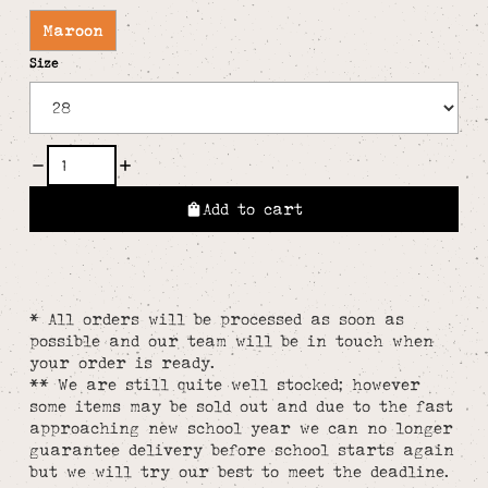
Maroon
Size
Add to cart
* All orders will be processed as soon as
possible and our team will be in touch when
your order is ready.
** We are still quite well stocked; however
some items may be sold out and due to the fast
approaching new school year we can no longer
guarantee delivery before school starts again
but we will try our best to meet the deadline.