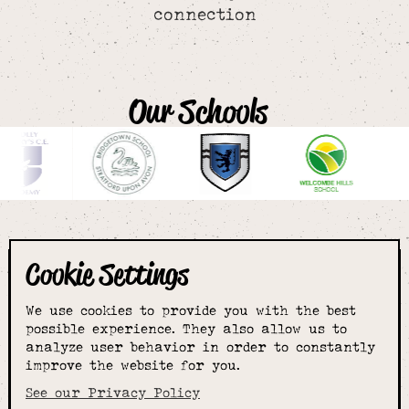
connection
Our Schools
Cookie Settings
The smartest
We use cookies to provide you with the best
choice for
possible experience. They also allow us to
analyze user behavior in order to constantly
improve the website for you.
schoolwear & more
See our Privacy Policy