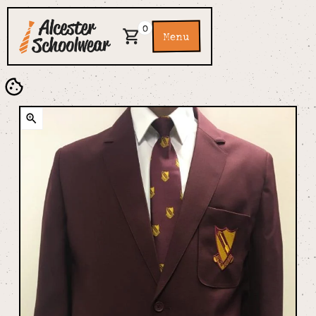
0
Menu