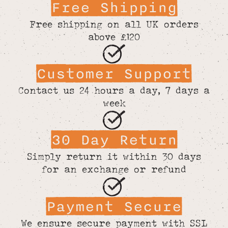
Free Shipping
Free shipping on all UK orders
above £120
Customer Support
Contact us 24 hours a day, 7 days a
week
30 Day Return
Simply return it within 30 days
for an exchange or refund
Payment Secure
We ensure secure payment with SSL