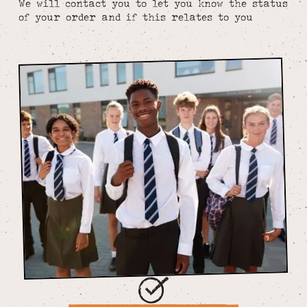
We will contact you to let you know the status
of your order and if this relates to you