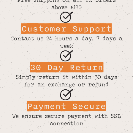
above £120
Customer Support
Contact us 24 hours a day, 7 days a
week
30 Day Return
Simply return it within 30 days
for an exchange or refund
Payment Secure
We ensure secure payment with SSL
connection