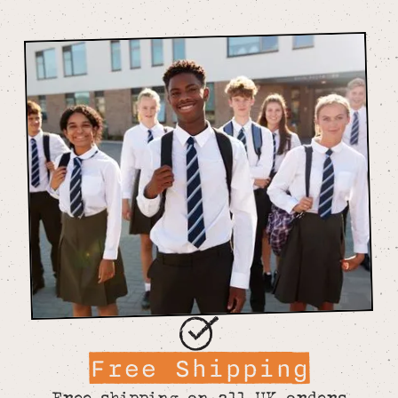
Free Shipping
Free shipping on all UK orders