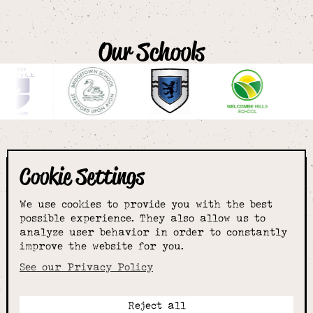
Our Schools
Cookie Settings
The smartest
We use cookies to provide you with the best
choice for
possible experience. They also allow us to
analyze user behavior in order to constantly
improve the website for you.
schoolwear & more
See our Privacy Policy
Reject all
Call: