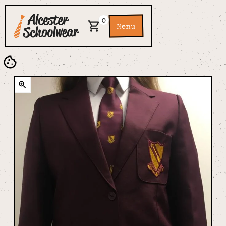
0
Menu