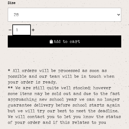
Size
Add to cart
* All orders will be processed as soon as
possible and our team will be in touch when
your order is ready.
** We are still quite well stocked; however
some items may be sold out and due to the fast
approaching new school year we can no longer
guarantee delivery before school starts again
but we will try our best to meet the deadline.
We will contact you to let you know the status
of your order and if this relates to you