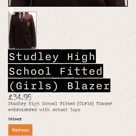
Studley High
School Fitted
(Girls) Blazer
£34.95
Studley High School Fitted (Girls) Blazer
embroidered with school logo
Colour
Maroon