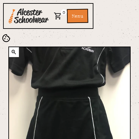
0
Menu