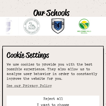
Our Schools
Cookie Settings
The smartest
We use cookies to provide you with the best
choice for
possible experience. They also allow us to
analyze user behavior in order to constantly
improve the website for you.
schoolwear & more
See our Privacy Policy
Reject all
Call:
I want to choose
01789 400344