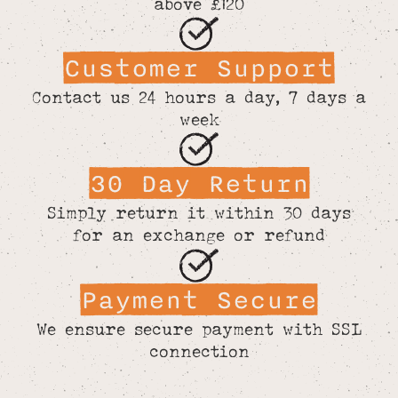
above £120
Customer Support
Contact us 24 hours a day, 7 days a
week
30 Day Return
Simply return it within 30 days
for an exchange or refund
Payment Secure
We ensure secure payment with SSL
connection