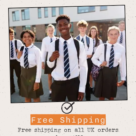
Free Shipping
Free shipping on all UK orders