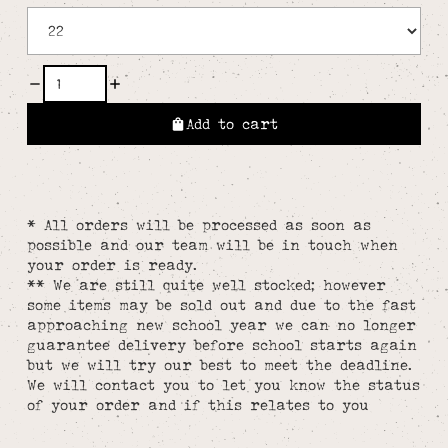
Add to cart
* All orders will be processed as soon as
possible and our team will be in touch when
your order is ready.
** We are still quite well stocked; however
some items may be sold out and due to the fast
approaching new school year we can no longer
guarantee delivery before school starts again
but we will try our best to meet the deadline.
We will contact you to let you know the status
of your order and if this relates to you