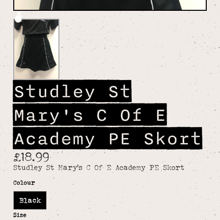
Studley St
Mary's C Of E
Academy PE Skort
£18.99
Studley St Mary's C Of E Academy PE Skort
Colour
Black
Size