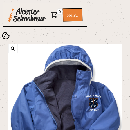
0
Menu