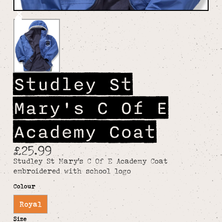
Studley St
Mary's C Of E
Academy Coat
£25.99
Studley St Mary's C Of E Academy Coat
embroidered with school logo
Colour
Royal
Size