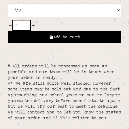
Add to cart
* All orders will be processed as soon as
possible and our team will be in touch when
your order is ready.
** We are still quite well stocked; however
some items may be sold out and due to the fast
approaching new school year we can no longer
guarantee delivery before school starts again
but we will try our best to meet the deadline.
We will contact you to let you know the status
of your order and if this relates to you