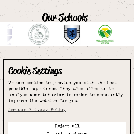
Our Schools
Cookie Settings
The smartest
We use cookies to provide you with the best
choice for
possible experience. They also allow us to
analyze user behavior in order to constantly
improve the website for you.
schoolwear & more
See our Privacy Policy
Reject all
Call:
I want to choose
01789 400344