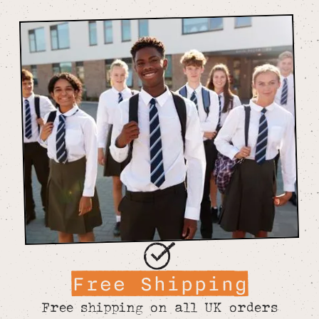
Free Shipping
Free shipping on all UK orders