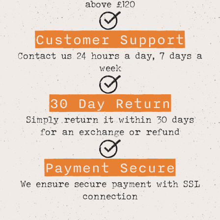
above £120
Customer Support
Contact us 24 hours a day, 7 days a
week
30 Day Return
Simply return it within 30 days
for an exchange or refund
Payment Secure
We ensure secure payment with SSL
connection