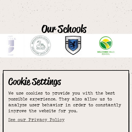
Our Schools
Cookie Settings
The smartest
We use cookies to provide you with the best
choice for
possible experience. They also allow us to
analyze user behavior in order to constantly
improve the website for you.
schoolwear & more
See our Privacy Policy