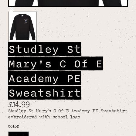
Studley St
Mary's C Of E
Academy PE
Sweatshirt
£14.99
Studley St Mary's C Of E Academy PE Sweatshirt
embroidered with school logo
Color