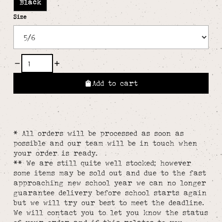
Black
Size
Add to cart
* All orders will be processed as soon as
possible and our team will be in touch when
your order is ready.
** We are still quite well stocked; however
some items may be sold out and due to the fast
approaching new school year we can no longer
guarantee delivery before school starts again
but we will try our best to meet the deadline.
We will contact you to let you know the status