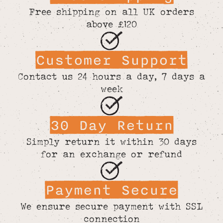
Free shipping on all UK orders
above £120
Customer Support
Contact us 24 hours a day, 7 days a
week
30 Day Return
Simply return it within 30 days
for an exchange or refund
Payment Secure
We ensure secure payment with SSL
connection