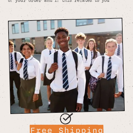
of your order and if this relates to you
Free Shipping