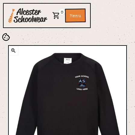
0
Menu