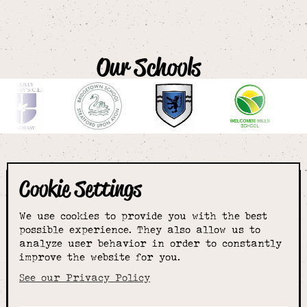
Our Schools
Cookie Settings
The smartest
We use cookies to provide you with the best
choice for
possible experience. They also allow us to
analyze user behavior in order to constantly
improve the website for you.
schoolwear & more
See our Privacy Policy