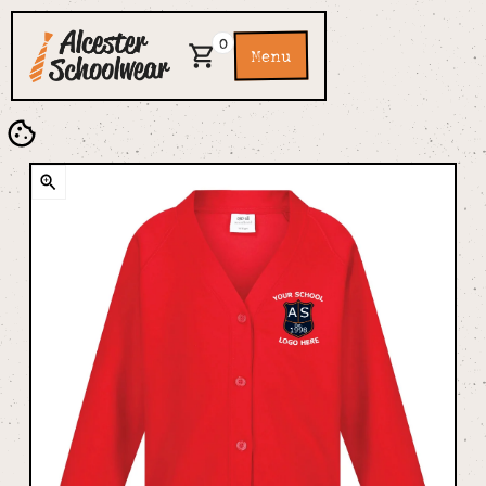
0
Menu