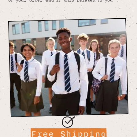
Free Shipping