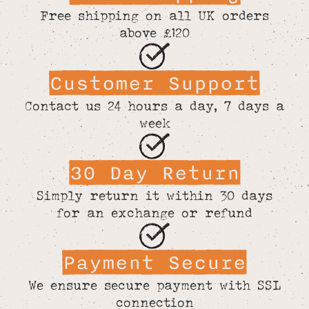
Free shipping on all UK orders
above £120
Customer Support
Contact us 24 hours a day, 7 days a
week
30 Day Return
Simply return it within 30 days
for an exchange or refund
Payment Secure
We ensure secure payment with SSL
connection