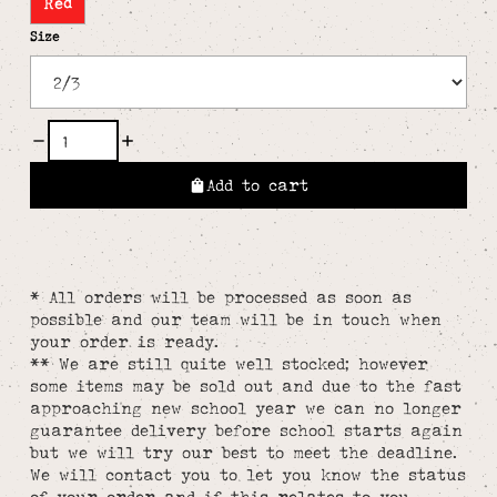
Red
Size
Add to cart
* All orders will be processed as soon as
possible and our team will be in touch when
your order is ready.
** We are still quite well stocked; however
some items may be sold out and due to the fast
approaching new school year we can no longer
guarantee delivery before school starts again
but we will try our best to meet the deadline.
We will contact you to let you know the status
of your order and if this relates to you