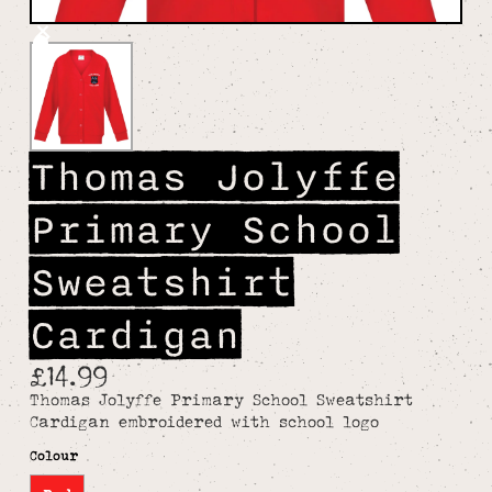
Thomas Jolyffe
Primary School
Sweatshirt
Cardigan
£14.99
Thomas Jolyffe Primary School Sweatshirt
Cardigan embroidered with school logo
Colour