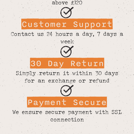
above £120
Customer Support
Contact us 24 hours a day, 7 days a
week
30 Day Return
Simply return it within 30 days
for an exchange or refund
Payment Secure
We ensure secure payment with SSL
connection