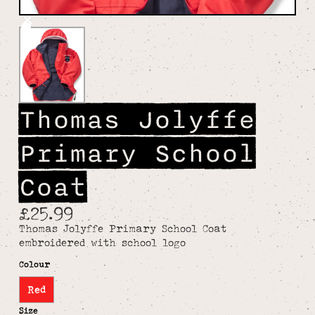
Thomas Jolyffe
Primary School
Coat
£25.99
Thomas Jolyffe Primary School Coat
embroidered with school logo
Colour
Red
Size