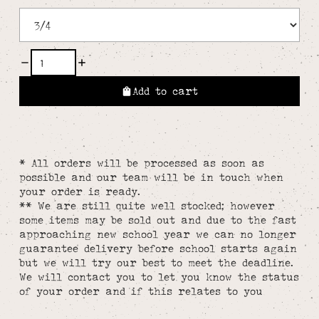
Add to cart
* All orders will be processed as soon as
possible and our team will be in touch when
your order is ready.
** We are still quite well stocked; however
some items may be sold out and due to the fast
approaching new school year we can no longer
guarantee delivery before school starts again
but we will try our best to meet the deadline.
We will contact you to let you know the status
of your order and if this relates to you