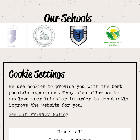
Our Schools
Cookie Settings
The smartest
We use cookies to provide you with the best
choice for
possible experience. They also allow us to
analyze user behavior in order to constantly
improve the website for you.
schoolwear & more
See our Privacy Policy
Reject all
Call:
I want to choose
01789 400344