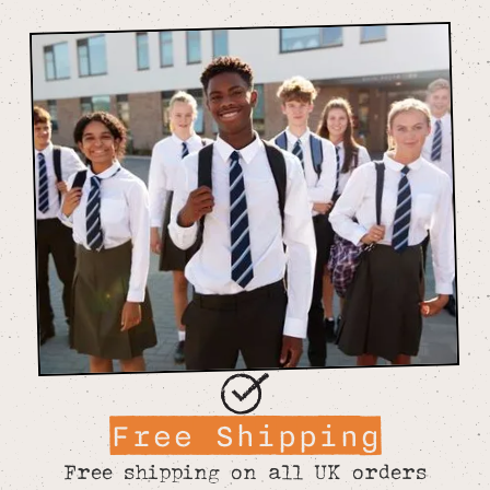
Free Shipping
Free shipping on all UK orders