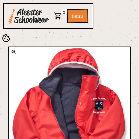
0
Menu