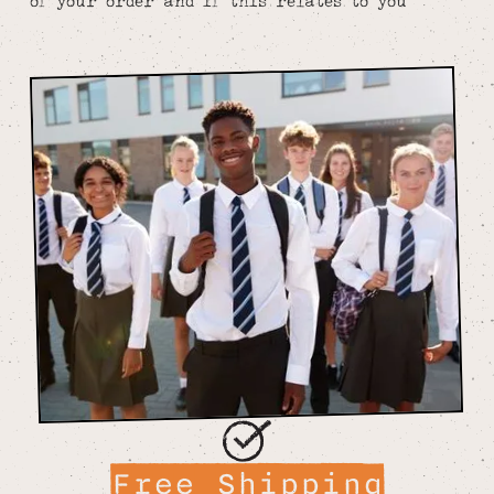
of your order and if this relates to you
Free Shipping