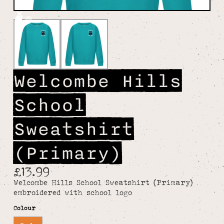
Welcombe Hills
School
Sweatshirt
(Primary)
£13.99
Welcombe Hills School Sweatshirt (Primary)
embroidered with school logo
Colour