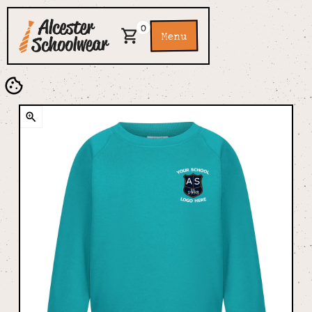
0
Menu