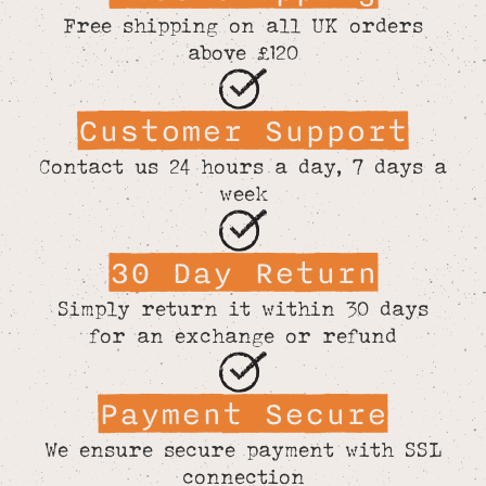
Free shipping on all UK orders
above £120
Customer Support
Contact us 24 hours a day, 7 days a
week
30 Day Return
Simply return it within 30 days
for an exchange or refund
Payment Secure
We ensure secure payment with SSL
connection