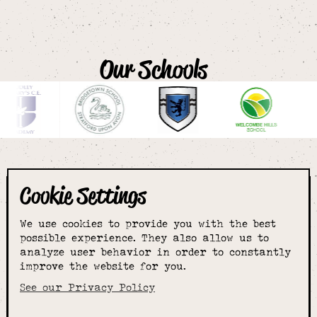
Our Schools
Cookie Settings
The smartest
We use cookies to provide you with the best
choice for
possible experience. They also allow us to
analyze user behavior in order to constantly
improve the website for you.
schoolwear & more
See our Privacy Policy