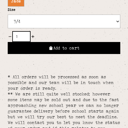
Jade
Size
Add to cart
* All orders will be processed as soon as
possible and our team will be in touch when
your order is ready.
** We are still quite well stocked; however
some items may be sold out and due to the fast
approaching new school year we can no longer
guarantee delivery before school starts again
but we will try our best to meet the deadline.
We will contact you to let you know the status