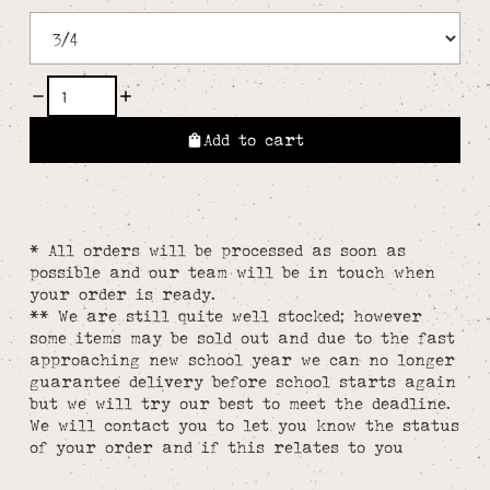
Add to cart
* All orders will be processed as soon as
possible and our team will be in touch when
your order is ready.
** We are still quite well stocked; however
some items may be sold out and due to the fast
approaching new school year we can no longer
guarantee delivery before school starts again
but we will try our best to meet the deadline.
We will contact you to let you know the status
of your order and if this relates to you