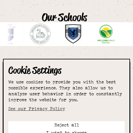
Our Schools
Cookie Settings
The smartest
We use cookies to provide you with the best
choice for
possible experience. They also allow us to
analyze user behavior in order to constantly
improve the website for you.
schoolwear & more
See our Privacy Policy
Reject all
Call:
I want to choose
01789 400344