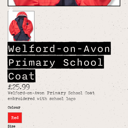
Welford-on-Avon
Primary School
Coat
£25.99
Welford-on-Avon Primary School Coat
embroidered with school logo
Colour
Red
Size