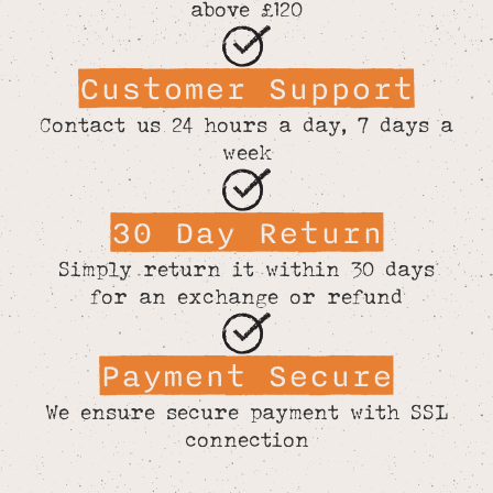
above £120
Customer Support
Contact us 24 hours a day, 7 days a
week
30 Day Return
Simply return it within 30 days
for an exchange or refund
Payment Secure
We ensure secure payment with SSL
connection