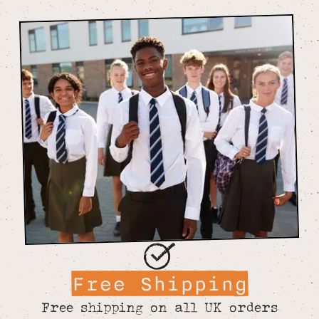
Free Shipping
Free shipping on all UK orders