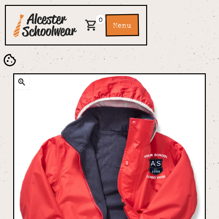
0
Menu