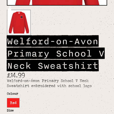
Welford-on-Avon
Primary School V
Neck Sweatshirt
£14.99
Welford-on-Avon Primary School V Neck
Sweatshirt embroidered with school logo
Colour
Red
Size