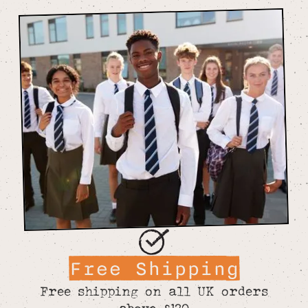
Free Shipping
Free shipping on all UK orders
above £120