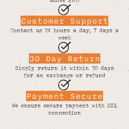
Customer Support
Contact us 24 hours a day, 7 days a
week
30 Day Return
Simply return it within 30 days
for an exchange or refund
Payment Secure
We ensure secure payment with SSL
connection