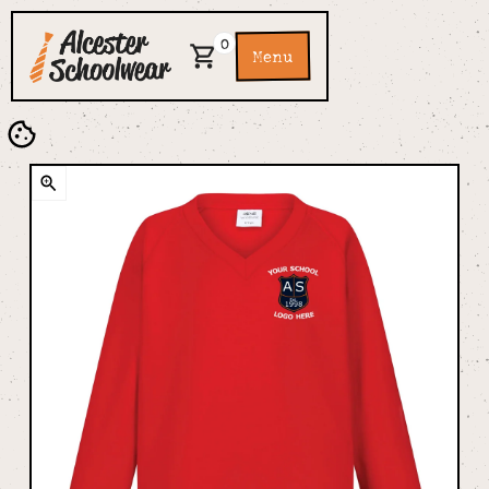
0
Menu