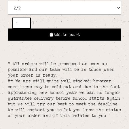
Add to cart
* All orders will be processed as soon as
possible and our team will be in touch when
your order is ready.
** We are still quite well stocked; however
some items may be sold out and due to the fast
approaching new school year we can no longer
guarantee delivery before school starts again
but we will try our best to meet the deadline.
We will contact you to let you know the status
of your order and if this relates to you