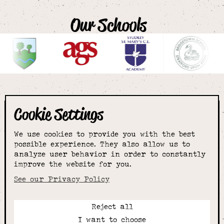
Our Schools
Cookie Settings
The smartest
We use cookies to provide you with the best
choice for
possible experience. They also allow us to
analyze user behavior in order to constantly
improve the website for you.
schoolwear & more
See our Privacy Policy
Reject all
Call:
I want to choose
01789 400344