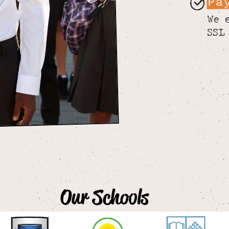
Pa
We 
SSL
Our Schools