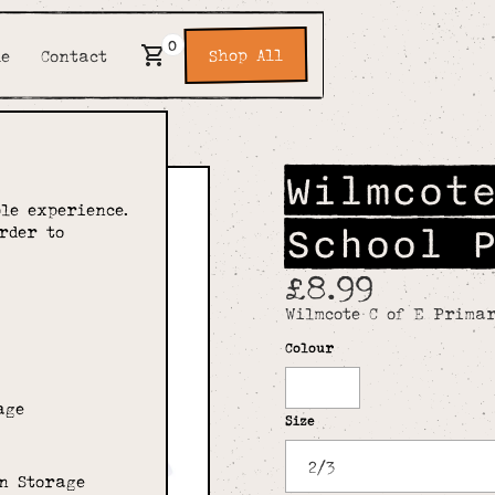
0
Shop All
de
Contact
Wilmcot
le experience.
School 
rder to
£8.99
Wilmcote C of E Primar
Colour
White
age
Size
n Storage