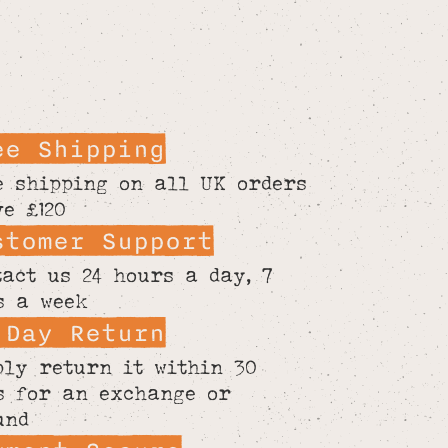
ee Shipping
e shipping on all UK orders
ve £120
stomer Support
tact us 24 hours a day, 7
s a week
 Day Return
ply return it within 30
s for an exchange or
und