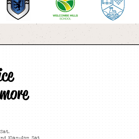
ice
 more
Sat.
and 10am-4pm Sat