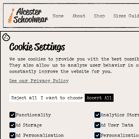
Home
About
Shop
Sizes Gui
Cookie Settings
We use cookies to provide you with the best possib
They also allow us to analyze user behavior in o
constantly improve the website for you.
See our Privacy Policy
Reject all
I want to choose
Accept All
Functionality
Analytics Stor
Ad Storage
Ad User Data
Ad Personalisation
Personalizatio