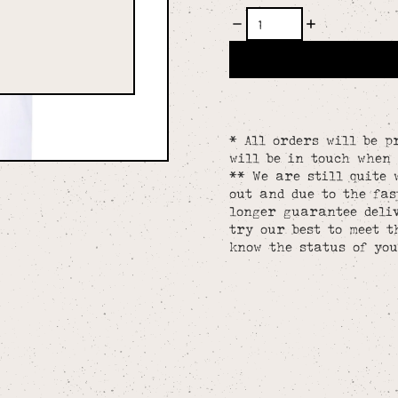
* All orders will be p
will be in touch when 
** We are still quite 
out and due to the fa
longer guarantee deliv
try our best to meet t
know the status of you