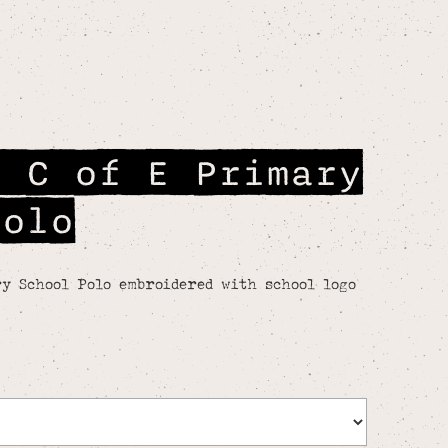
e C of E Primary
Polo
y School Polo embroidered with school logo