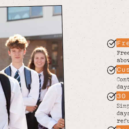
Fr
Fre
abo
Cu
Con
day
30
Sim
day
ref