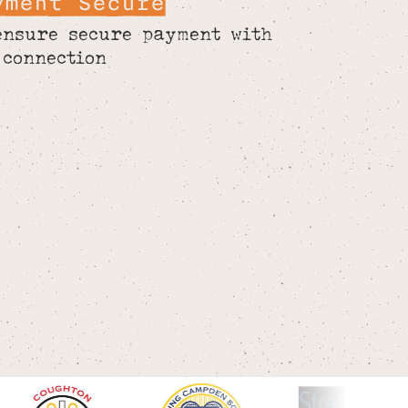
yment Secure
ensure secure payment with
 connection