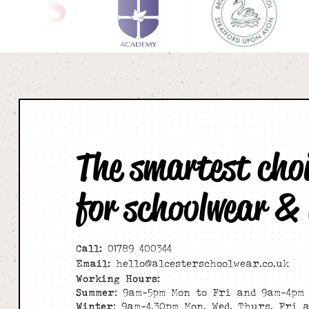
The smartest cho
for schoolwear &
Call:
01789 400344
Email:
hello@alcesterschoolwear.co.uk
Working Hours:
Summer
: 9am-5pm Mon to Fri and 9am-4pm 
Winter
: 9am-4.30pm Mon, Wed, Thurs, Fri 