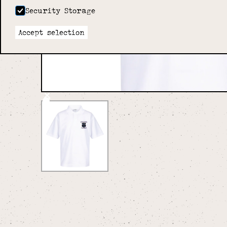
Security Storage
Accept selection