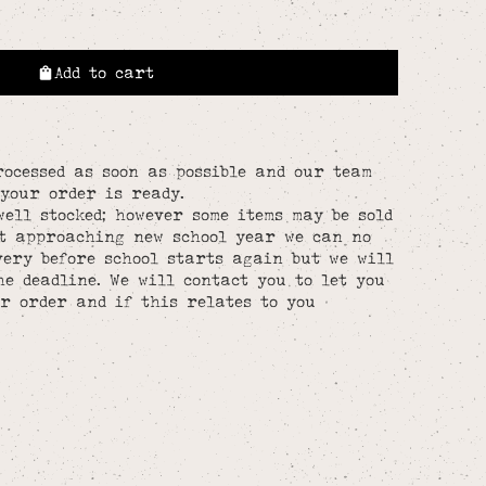
Add to cart
rocessed as soon as possible and our team
your order is ready.
well stocked; however some items may be sold
st approaching new school year we can no
ery before school starts again but we will
he deadline. We will contact you to let you
r order and if this relates to you