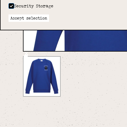
Security Storage
Accept selection