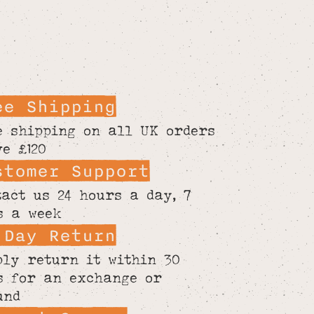
ee Shipping
e shipping on all UK orders
ve £120
stomer Support
tact us 24 hours a day, 7
s a week
 Day Return
ply return it within 30
s for an exchange or
und