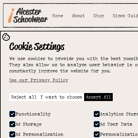
Home
About
Shop
Sizes Gui
Cookie Settings
We use cookies to provide you with the best possib
They also allow us to analyze user behavior in o
constantly improve the website for you.
See our Privacy Policy
Reject all
I want to choose
Accept All
Functionality
Analytics Stor
Ad Storage
Ad User Data
Ad Personalisation
Personalizatio