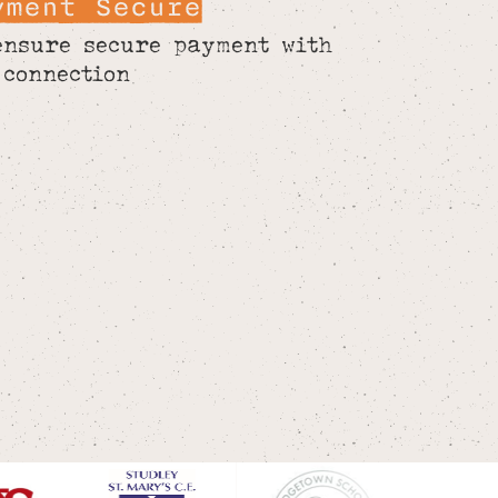
yment Secure
ensure secure payment with
 connection