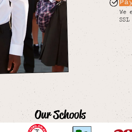
Pa
We 
SSL
Our Schools