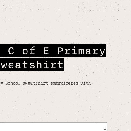
e C of E Primary
Sweatshirt
y School sweatshirt embroidered with