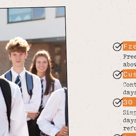
Fr
Fre
abo
Cu
Con
day
30
Sim
day
ref