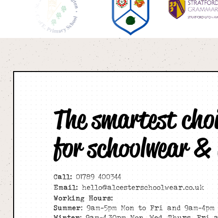
The smartest cho
for schoolwear &
Call:
01789 400344
Email:
hello@alcesterschoolwear.co.uk
Working Hours:
Summer
: 9am-5pm Mon to Fri and 9am-4pm 
Winter
: 9am-4.30pm Mon, Wed, Thurs, Fri 