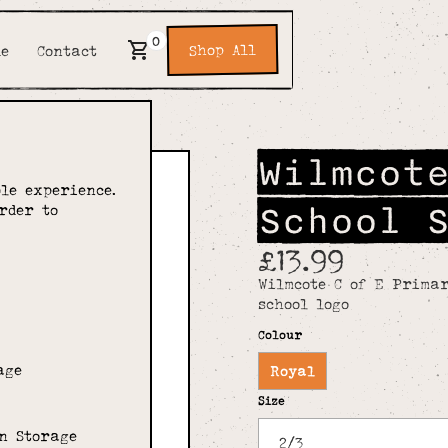
0
Shop All
de
Contact
Wilmcot
le experience.
School 
rder to
£13.99
Wilmcote C of E Primar
school logo
Colour
age
Royal
Size
n Storage