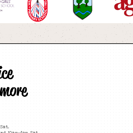
ice
 more
Sat.
and 10am-4pm Sat