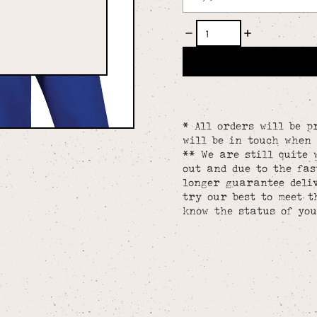
* All orders will be p
will be in touch when 
** We are still quite 
out and due to the fa
longer guarantee deliv
try our best to meet t
know the status of you