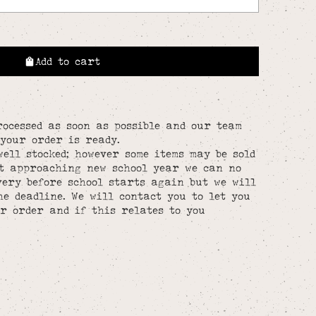
Add to cart
rocessed as soon as possible and our team
your order is ready.
well stocked; however some items may be sold
st approaching new school year we can no
ery before school starts again but we will
he deadline. We will contact you to let you
r order and if this relates to you