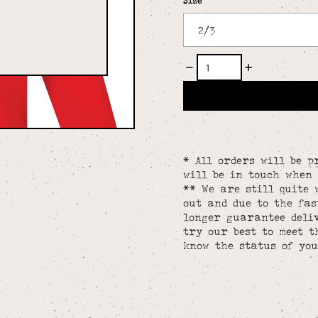
Size
* All orders will be p
will be in touch when 
** We are still quite 
out and due to the fa
longer guarantee deliv
try our best to meet t
know the status of you