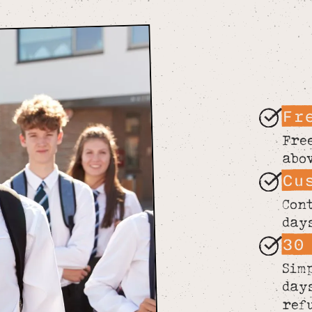
Fr
Fre
abo
Cu
Con
day
30
Sim
day
ref