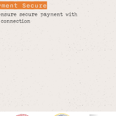
yment Secure
ensure secure payment with
 connection