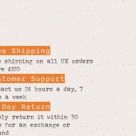
ee Shipping
e shipping on all UK orders
ve £120
stomer Support
tact us 24 hours a day, 7
s a week
 Day Return
ply return it within 30
s for an exchange or
und