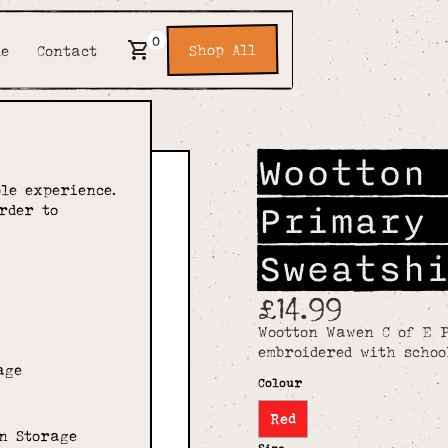
0
Shop All
de
Contact
Wootton
le experience.
Primary
rder to
Sweatsh
£14.99
Wootton Wawen C of E 
embroidered with schoo
age
Colour
Red
n Storage