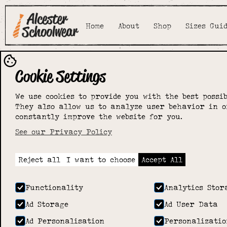
Home
About
Shop
Sizes Gui
Cookie Settings
We use cookies to provide you with the best possib
They also allow us to analyze user behavior in o
constantly improve the website for you.
See our Privacy Policy
Reject all
I want to choose
Accept All
Functionality
Analytics Stor
Ad Storage
Ad User Data
Ad Personalisation
Personalizatio