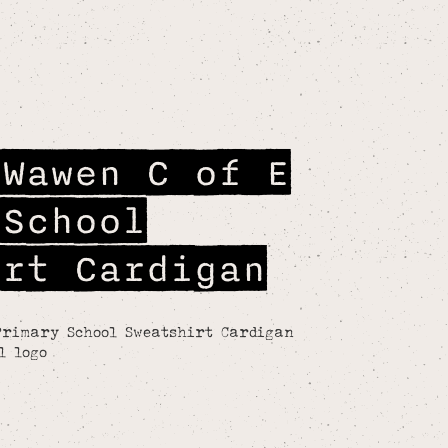
 Wawen C of E
 School
irt Cardigan
Primary School Sweatshirt Cardigan
l logo