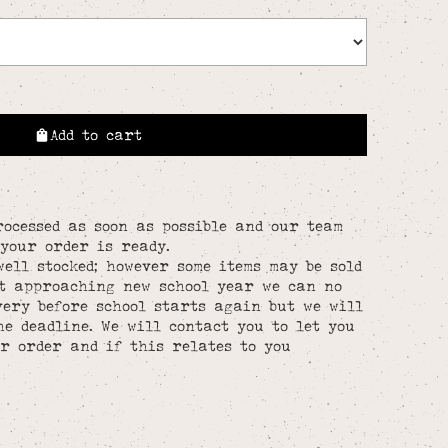
Add to cart
rocessed as soon as possible and our team
your order is ready.
well stocked; however some items may be sold
st approaching new school year we can no
ery before school starts again but we will
he deadline. We will contact you to let you
r order and if this relates to you