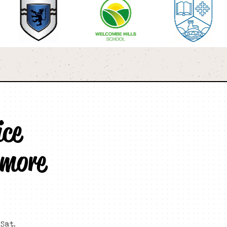
ice
 more
Sat.