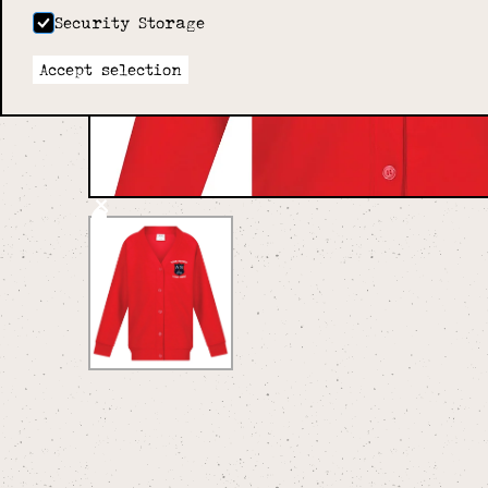
Security Storage
Accept selection