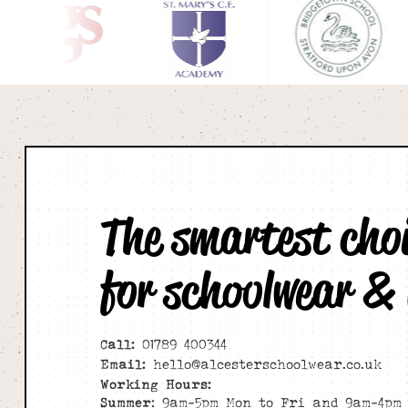
The smartest cho
for schoolwear &
Call:
01789 400344
Email:
hello@alcesterschoolwear.co.uk
Working Hours:
Summer
: 9am-5pm Mon to Fri and 9am-4pm 