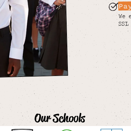
Pa
We 
SSL
Our Schools