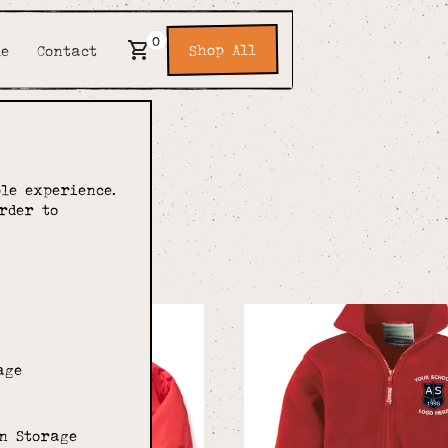
0
Shop All
de
Contact
le experience.
rder to
ery
age
n Storage