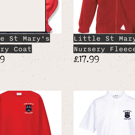
e St Mary's
Little St Mar
ry Coat
Nursery Fleec
99
£17.99