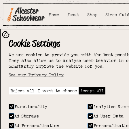
Home
About
Shop
Sizes Gui
Cookie Settings
Little St
We use cookies to provide you with the best possib
They also allow us to analyze user behavior in o
Mary's nurs
constantly improve the website for you.
See our Privacy Policy
Home
>
Shop
>
Little St Mary's nursery
Reject all
I want to choose
Accept All
Functionality
Analytics Stor
Ad Storage
Ad User Data
Ad Personalisation
Personalizatio