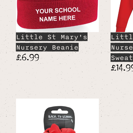
Little St Mary's
Littl
Nursery Beanie
Nurse
£6.99
Sweat
£14.9