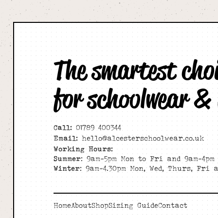
The smartest cho
for schoolwear &
Call:
01789 400344
Email:
hello@alcesterschoolwear.co.uk
Working Hours:
Summer
: 9am-5pm Mon to Fri and 9am-4pm 
Winter
: 9am-4.30pm Mon, Wed, Thurs, Fri 
Home
About
Shop
Sizing Guide
Contact