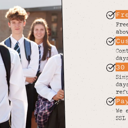
Fr
Fre
abo
Cu
Con
day
30
Sim
day
ref
Pa
We 
SSL