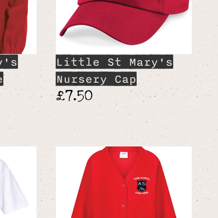
y's
Little St Mary's
e
Nursery Cap
£7.50