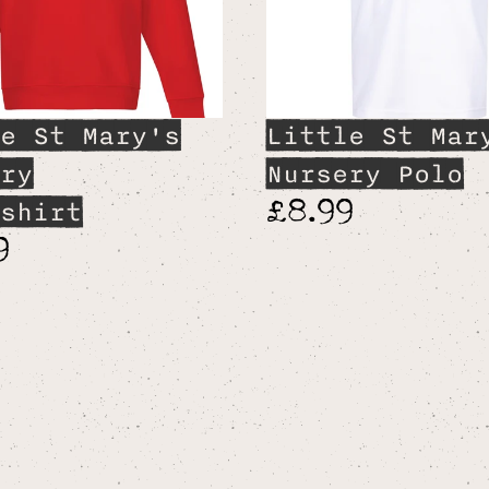
e St Mary's
Little St Mar
ry
Nursery Polo
£8.99
shirt
9