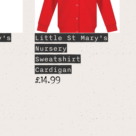
y's
Little St Mary's
Nursery
Sweatshirt
Cardigan
£14.99