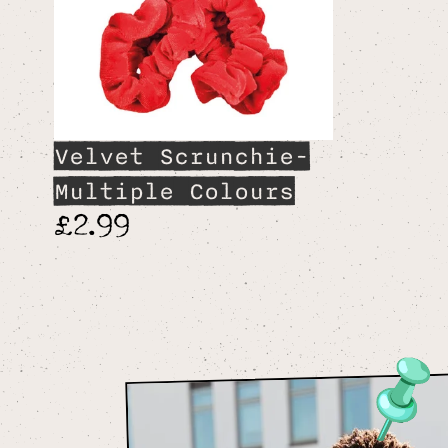
Velvet Scrunchie-
Multiple Colours
£2.99