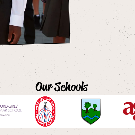
Our Schools