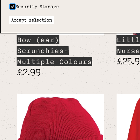
Security Storage
Accept selection
Bow (ear)
Littl
Scrunchies-
Nurse
£25.
Multiple Colours
£2.99