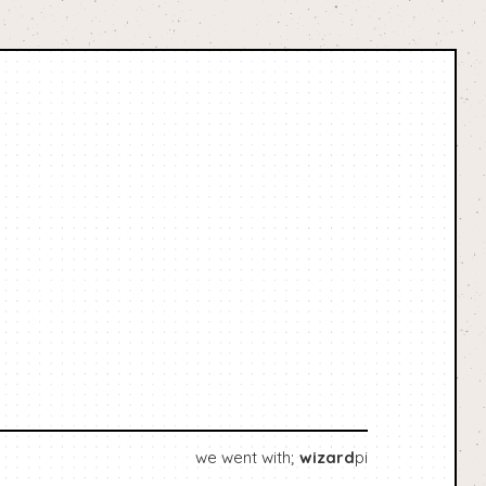
we went with;
wizard
pi