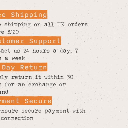
ee Shipping
e shipping on all UK orders
ve £120
stomer Support
tact us 24 hours a day, 7
s a week
 Day Return
ply return it within 30
s for an exchange or
und
yment Secure
ensure secure payment with
 connection