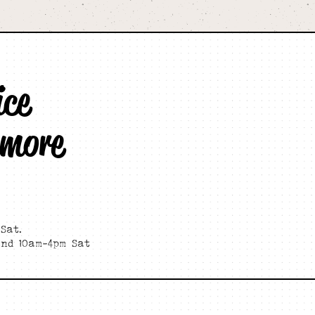
ice
 more
Sat.
and 10am-4pm Sat