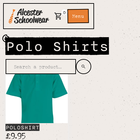
0
Menu
Polo Shirts
POLOSHIRT
£9.95