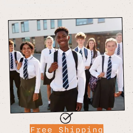
Free Shipping