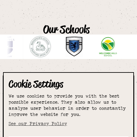
Our Schools
Cookie Settings
The smartest
We use cookies to provide you with the best
choice for
possible experience. They also allow us to
analyze user behavior in order to constantly
improve the website for you.
schoolwear & more
See our Privacy Policy