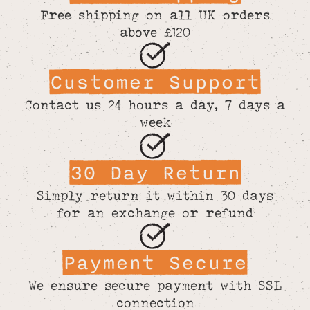
Free shipping on all UK orders
above £120
Customer Support
Contact us 24 hours a day, 7 days a
week
30 Day Return
Simply return it within 30 days
for an exchange or refund
Payment Secure
We ensure secure payment with SSL
connection