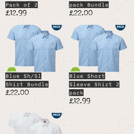
Pack of 2
pack Bundle
£12.99
£22.00
Blue Sh/Sl
Blue Short
Shirt Bundle
Sleeve Shirt 2
£22.00
pack
£12.99