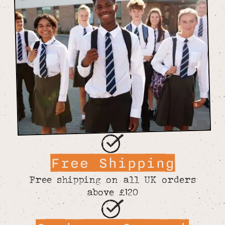
Free Shipping
Free shipping on all UK orders
above £120