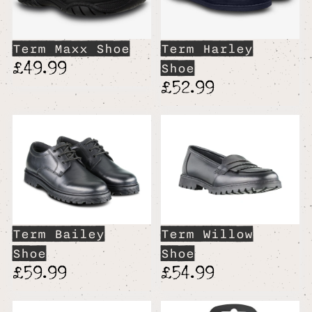
Term Maxx Shoe
Term Harley
£49.99
Shoe
£52.99
Term Bailey
Term Willow
Shoe
Shoe
£59.99
£54.99