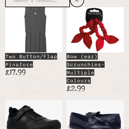
Two Button/Flap
Bow (ear)
Pinafore
Scrunchies-
£17.99
Multiple
Colours
£2.99