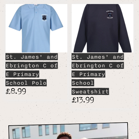
St. James' and
St. James' and
Ebrington C of
Ebrington C of
E Primary
E Primary
School Polo
School
£8.99
Sweatshirt
£13.99