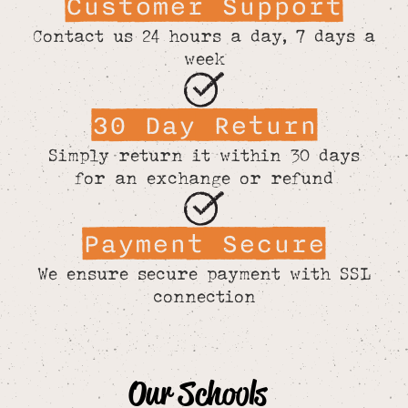
Customer Support
Contact us 24 hours a day, 7 days a
week
30 Day Return
Simply return it within 30 days
for an exchange or refund
Payment Secure
We ensure secure payment with SSL
connection
Our Schools