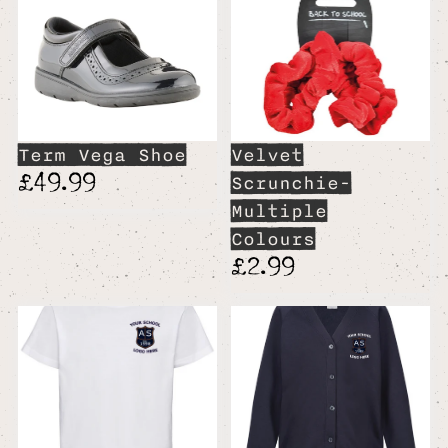
Term Vega Shoe
Velvet
£49.99
Scrunchie-
Multiple
Colours
£2.99