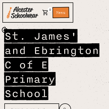
0
Menu
St. James'
and Ebrington
C of E
Primary
School