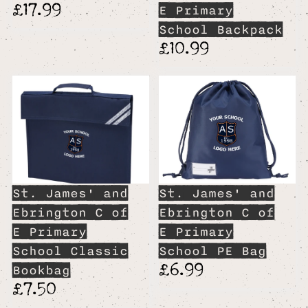
£17.99
E Primary
School Backpack
£10.99
St. James' and
St. James' and
Ebrington C of
Ebrington C of
E Primary
E Primary
School Classic
School PE Bag
£6.99
Bookbag
£7.50