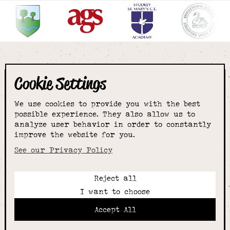
Cookie Settings
The smartest
We use cookies to provide you with the best
choice for
possible experience. They also allow us to
analyze user behavior in order to constantly
improve the website for you.
schoolwear & more
See our Privacy Policy
Reject all
Call:
I want to choose
01789 400344
Email:
Accept All
hello@alcesterschoolwear.co.uk
Working Hours: