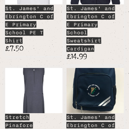
St. James' and
St. James' and
Ebrington C of
Ebrington C of
E Primary
E Primary
School PE T
School
Shirt
Sweatshirt
£7.50
Cardigan
£14.99
Stretch
St. James' and
Pinafore
Ebrington C of