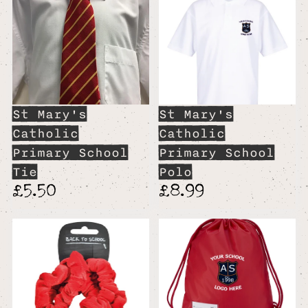
St Mary's
St Mary's
Catholic
Catholic
Primary School
Primary School
Tie
Polo
£5.50
£8.99