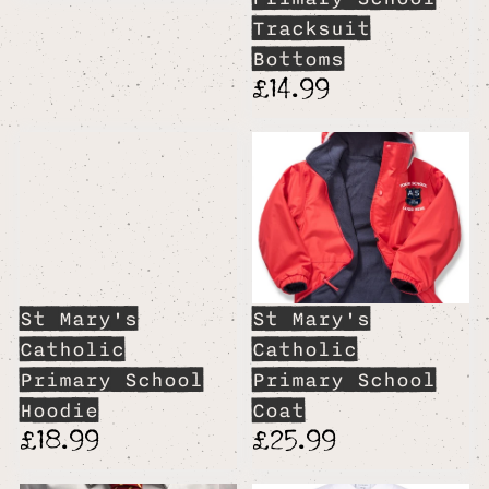
Tracksuit
Bottoms
£14.99
St Mary's
St Mary's
Catholic
Catholic
Primary School
Primary School
Hoodie
Coat
£18.99
£25.99