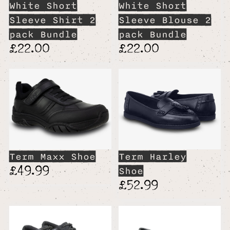
White Short
White Short
Sleeve Shirt 2
Sleeve Blouse 2
pack Bundle
pack Bundle
£22.00
£22.00
Term Maxx Shoe
Term Harley
£49.99
Shoe
£52.99