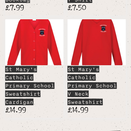
£7.99
£7.50
St Mary's
St Mary's
Catholic
Catholic
Primary School
Primary School
Sweatshirt
V Neck
Cardigan
Sweatshirt
£14.99
£14.99