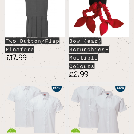
Two Button/Flap
Bow (ear)
Pinafore
Scrunchies-
£17.99
Multiple
Colours
£2.99