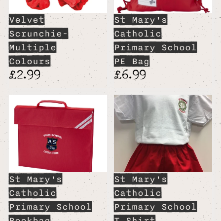
Velvet
St Mary's
Scrunchie-
Catholic
Multiple
Primary School
Colours
PE Bag
£2.99
£6.99
St Mary's
St Mary's
Catholic
Catholic
Primary School
Primary School
Bookbag
T Shirt