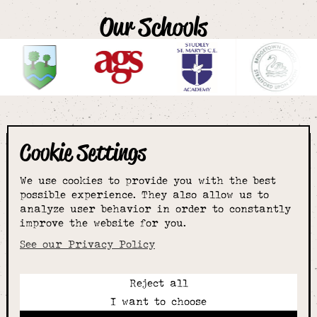
Our Schools
Cookie Settings
The smartest
We use cookies to provide you with the best
choice for
possible experience. They also allow us to
analyze user behavior in order to constantly
improve the website for you.
schoolwear & more
See our Privacy Policy
Reject all
Call:
I want to choose
01789 400344