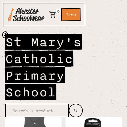
0
Menu
St Mary's
Catholic
Primary
School