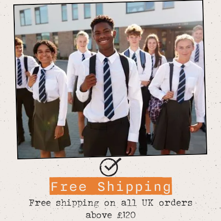
Free Shipping
Free shipping on all UK orders
above £120