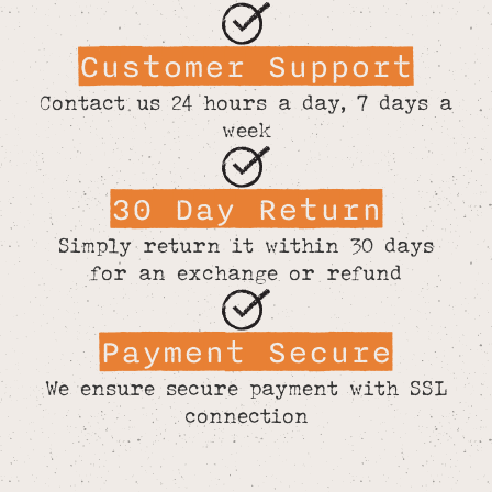
Customer Support
Contact us 24 hours a day, 7 days a
week
30 Day Return
Simply return it within 30 days
for an exchange or refund
Payment Secure
We ensure secure payment with SSL
connection