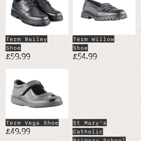
Term Bailey
Term Willow
Shoe
Shoe
£59.99
£54.99
Term Vega Shoe
St Mary's
£49.99
Catholic
Primary School