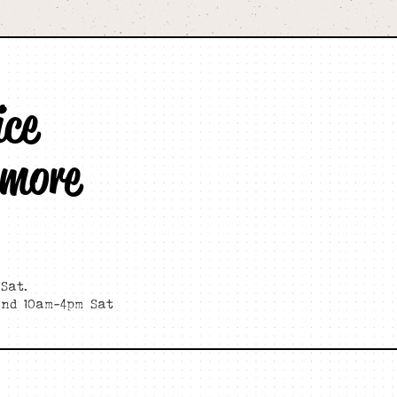
ice
 more
Sat.
and 10am-4pm Sat