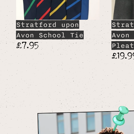
Stratford upon
Strat
Avon School Tie
Avon 
£7.95
Pleat
£19.9