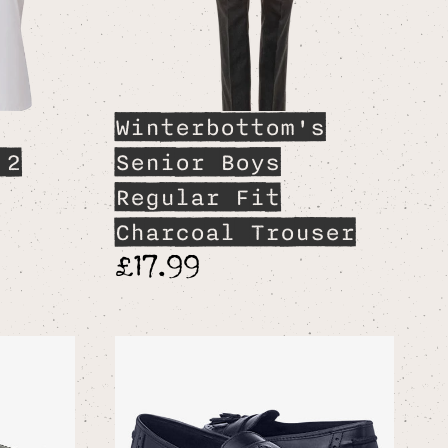
Winterbottom's
 2
Senior Boys
Regular Fit
Charcoal Trouser
£17.99