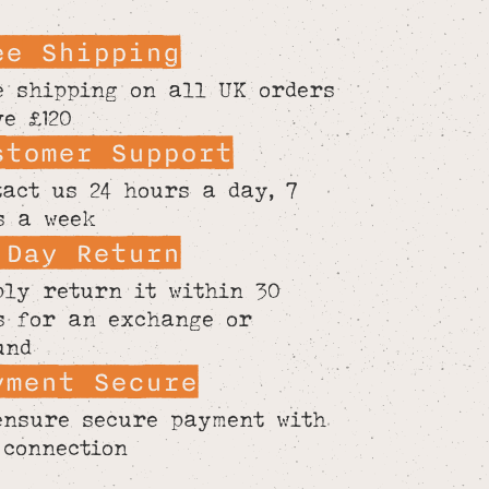
ee Shipping
e shipping on all UK orders
ve £120
stomer Support
tact us 24 hours a day, 7
s a week
 Day Return
ply return it within 30
s for an exchange or
und
yment Secure
ensure secure payment with
 connection