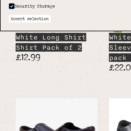
Security Storage
Accept selection
White Long Shirt
White
Shirt Pack of 2
Sleev
£12.99
pack 
£22.