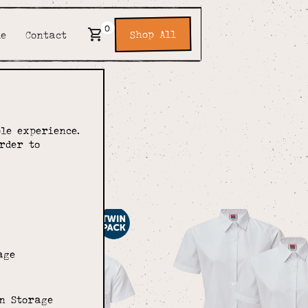
0
Shop All
de
Contact
pon
le experience.
rder to
age
n Storage