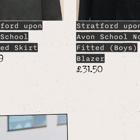
ford upon
Stratford upo
School
Avon School N
ed Skirt
Fitted (Boys)
9
Blazer
£31.50