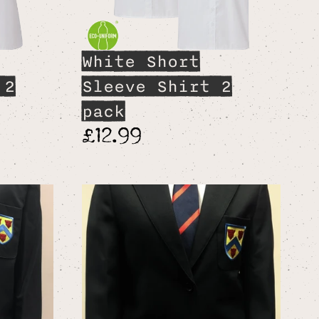
White Short
 2
Sleeve Shirt 2
pack
£12.99