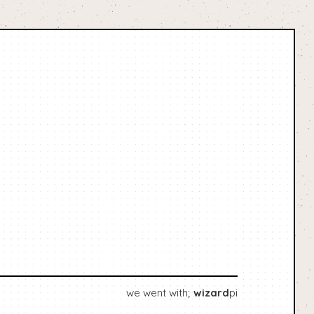
we went with;
wizard
pi