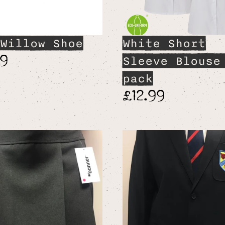
Willow Shoe
White Short
99
Sleeve Blouse
pack
£12.99