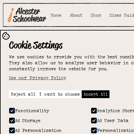
Home
About
Shop
Sizes Gui
Cookie Settings
Stratford u
We use cookies to provide you with the best possib
They also allow us to analyze user behavior in o
Avon School
constantly improve the website for you.
See our Privacy Policy
Home
>
Shop
>
Stratford upon Avon School
Reject all
I want to choose
Accept All
Functionality
Analytics Stor
Ad Storage
Ad User Data
Ad Personalisation
Personalizatio