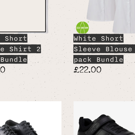
 Short
White Short
e Shirt 2
Sleeve Blouse
Bundle
pack Bundle
00
£22.00