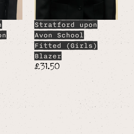
n
Stratford upon
on
Avon School
Fitted (Girls)
Blazer
£31.50