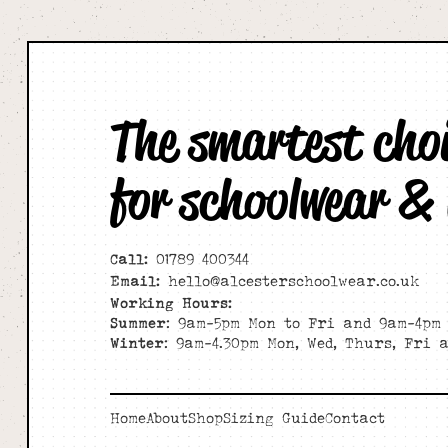
The smartest cho
for schoolwear &
Call:
01789 400344
Email:
hello@alcesterschoolwear.co.uk
Working Hours:
Summer
: 9am-5pm Mon to Fri and 9am-4pm 
Winter
: 9am-4.30pm Mon, Wed, Thurs, Fri 
Home
About
Shop
Sizing Guide
Contact