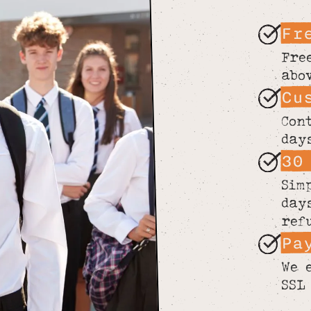
Fr
Fre
abo
Cu
Con
day
30
Sim
day
ref
Pa
We 
SSL