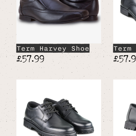
Term Harvey Shoe
Term 
£57.99
£57.