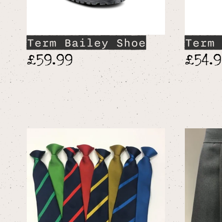
Term Bailey Shoe
Term 
£59.99
£54.