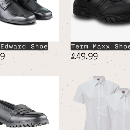
Edward Shoe
Term Maxx Sho
99
£49.99