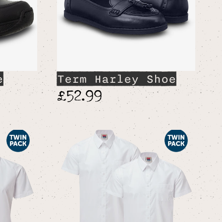
e
Term Harley Shoe
£52.99