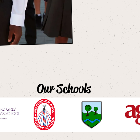
Our Schools