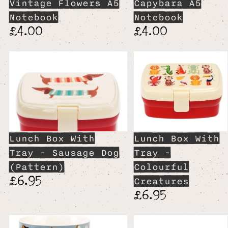
Vintage Flowers A5
Capybara A5
Notebook
Notebook
£4.00
£4.00
Lunch Box With
Lunch Box With
Tray - Sausage Dog
Tray -
(Pattern)
Colourful
£6.95
Creatures
£6.95