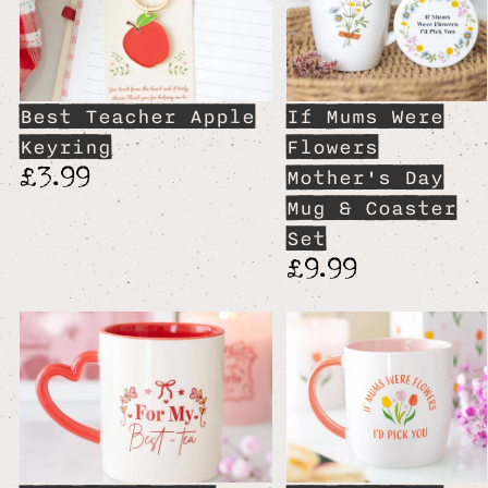
Best Teacher Apple
If Mums Were
Keyring
Flowers
£3.99
Mother's Day
Mug & Coaster
Set
£9.99