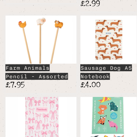
£2.99
Farm Animals
Sausage Dog A5
Pencil - Assorted
Notebook
£7.95
£4.00