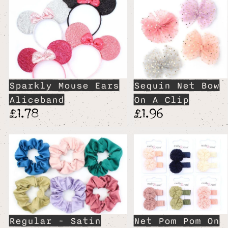
Sparkly Mouse Ears
Sequin Net Bow
Aliceband
On A Clip
£1.78
£1.96
Regular - Satin
Net Pom Pom On