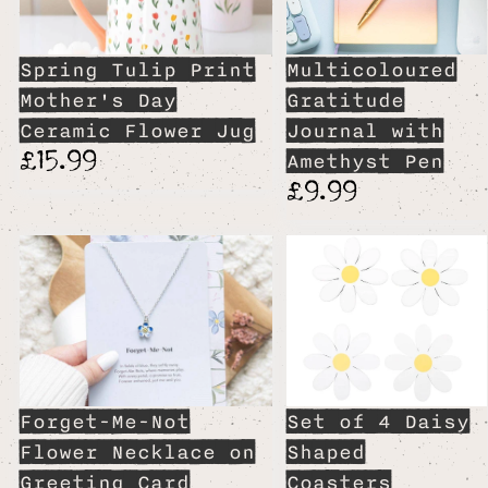
Spring Tulip Print
Multicoloured
Mother's Day
Gratitude
Ceramic Flower Jug
Journal with
£15.99
Amethyst Pen
£9.99
Forget-Me-Not
Set of 4 Daisy
Flower Necklace on
Shaped
Greeting Card
Coasters