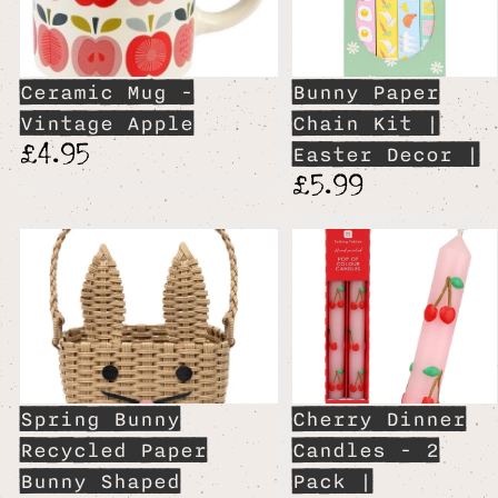
Ceramic Mug -
Bunny Paper
Vintage Apple
Chain Kit |
£4.95
Easter Decor |
£5.99
Spring Bunny
Cherry Dinner
Recycled Paper
Candles - 2
Bunny Shaped
Pack |