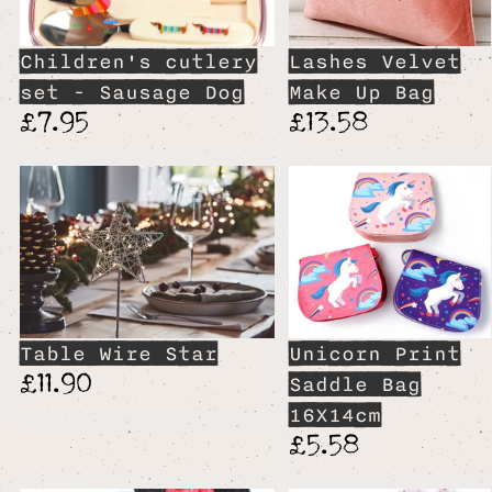
Children's cutlery
Lashes Velvet
set - Sausage Dog
Make Up Bag
£7.95
£13.58
Table Wire Star
Unicorn Print
£11.90
Saddle Bag
16X14cm
£5.58