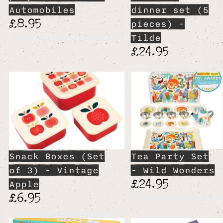
Automobiles
dinner set (5
£8.95
pieces) -
Tilde
£24.95
Snack Boxes (Set
Tea Party Set
of 3) - Vintage
- Wild Wonders
£24.95
Apple
£6.95