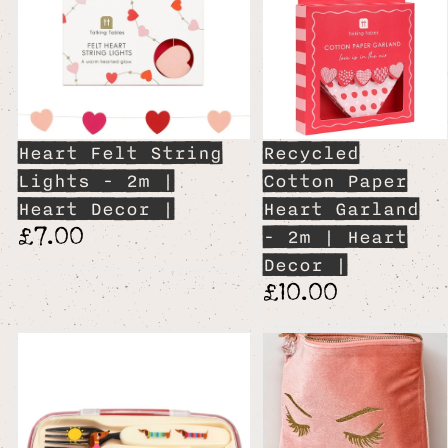
Heart Felt String
Recycled
Lights - 2m |
Cotton Paper
Heart Decor |
Heart Garland
£7.00
- 2m | Heart
Decor |
£10.00