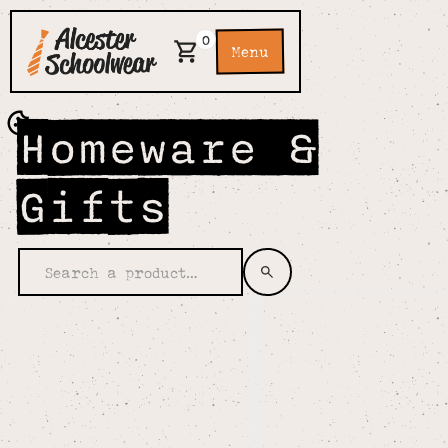
0
Menu
Homeware &
Gifts