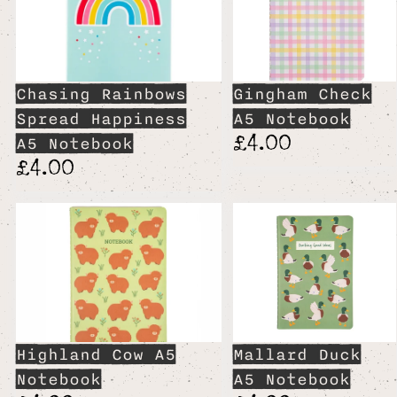
Chasing Rainbows
Gingham Check
Spread Happiness
A5 Notebook
£4.00
A5 Notebook
£4.00
Highland Cow A5
Mallard Duck
Notebook
A5 Notebook