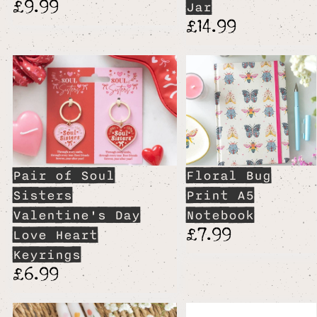
£9.99
Jar
£14.99
Pair of Soul
Floral Bug
Sisters
Print A5
Valentine's Day
Notebook
£7.99
Love Heart
Keyrings
£6.99