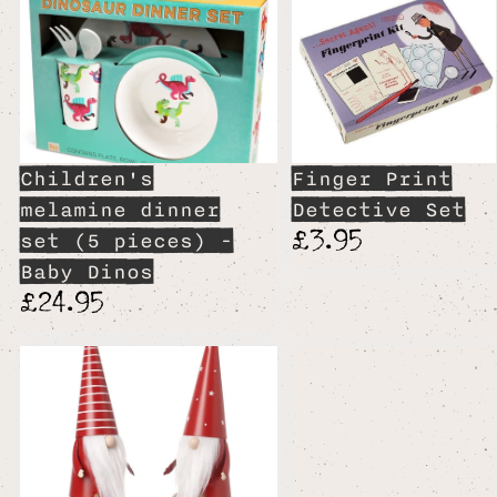
Children's
Finger Print
melamine dinner
Detective Set
£3.95
set (5 pieces) -
Baby Dinos
£24.95