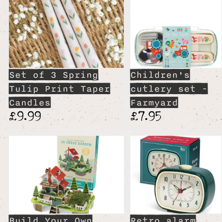
Set of 3 Spring
Children's
Tulip Print Taper
cutlery set -
Candles
Farmyard
£9.99
£7.95
Build Your Own
Retro alarm