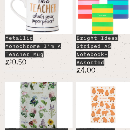
Metallic
Bright Ideas
Monochrome I'm A
Striped A5
Teacher Mug
Notebook-
£10.50
Assorted
£4.00