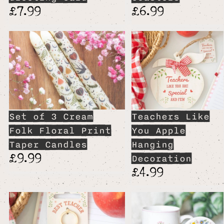
£7.99
£6.99
Set of 3 Cream
Teachers Like
Folk Floral Print
You Apple
Taper Candles
Hanging
£9.99
Decoration
£4.99