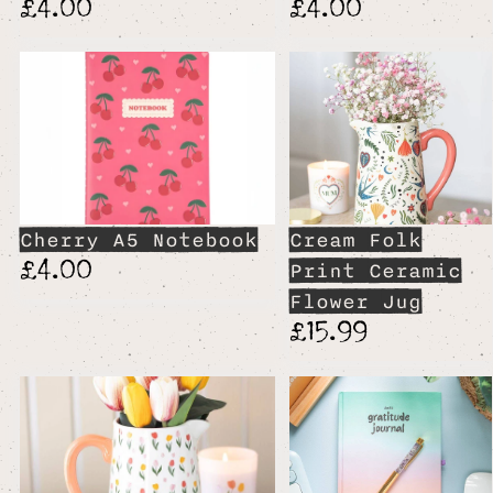
£4.00
£4.00
Cherry A5 Notebook
Cream Folk
£4.00
Print Ceramic
Flower Jug
£15.99