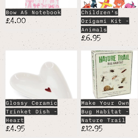
Bow A5 Notebook
Children's
£4.00
Origami Kit -
Animals
£6.95
Glossy Ceramic
Make Your Own
Trinket Dish -
Bug Habitat -
Heart
Nature Trail
£4.95
£12.95