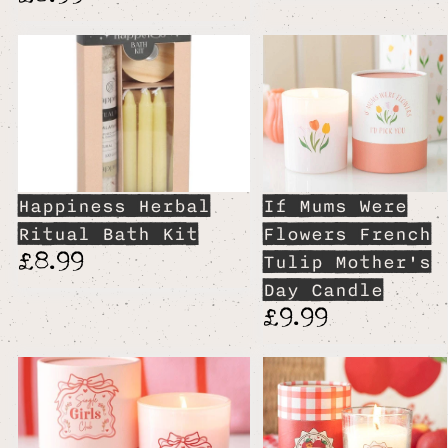
Happiness Herbal
If Mums Were
Ritual Bath Kit
Flowers French
£8.99
Tulip Mother's
Day Candle
£9.99