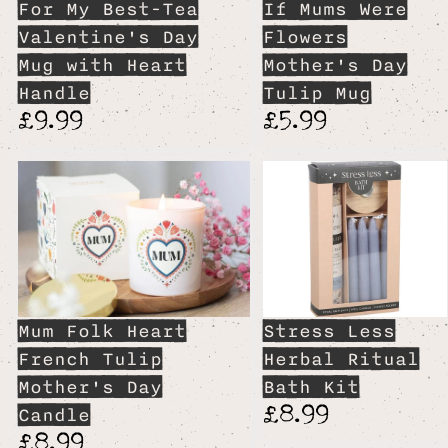
For My Best-Tea
If Mums Were
Valentine's Day
Flowers
Mug with Heart
Mother's Day
Handle
Tulip Mug
£9.99
£5.99
Mum Folk Heart
Stress Less
French Tulip
Herbal Ritual
Mother's Day
Bath Kit
£8.99
Candle
£8.99