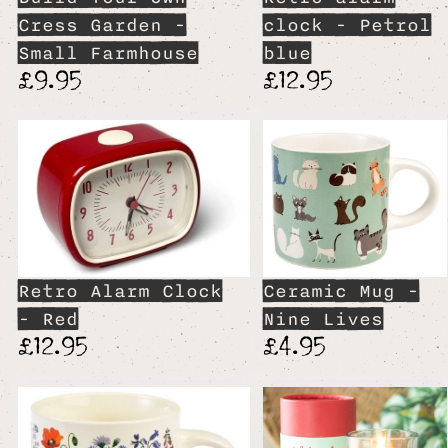
Cress Garden -
clock - Petrol
Small Farmhouse
blue
£9.95
£12.95
Retro Alarm Clock
Ceramic Mug -
- Red
Nine Lives
£12.95
£4.95