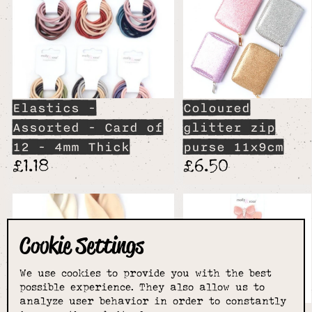
Elastics -
Coloured
Assorted - Card of
glitter zip
12 - 4mm Thick
purse 11x9cm
£1.18
£6.50
Cookie Settings
We use cookies to provide you with the best
possible experience. They also allow us to
analyze user behavior in order to constantly