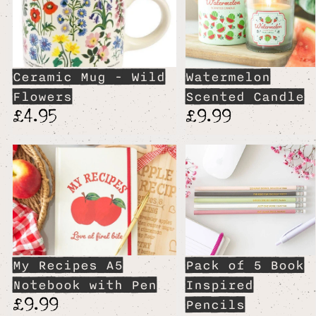
Ceramic Mug - Wild
Watermelon
Flowers
Scented Candle
£4.95
£9.99
My Recipes A5
Pack of 5 Book
Notebook with Pen
Inspired
£9.99
Pencils