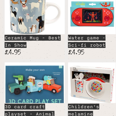
Ceramic Mug - Best
Water game -
In Show
Sci-fi robot
£4.95
£4.95
3D card craft
Children's
playset - Animal
melamine