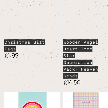
Christmas Gift
Wooden Angel
Tags
Heart Tree
£1.99
Star
Decoration
Pack- Heaven
Sends
£14.50