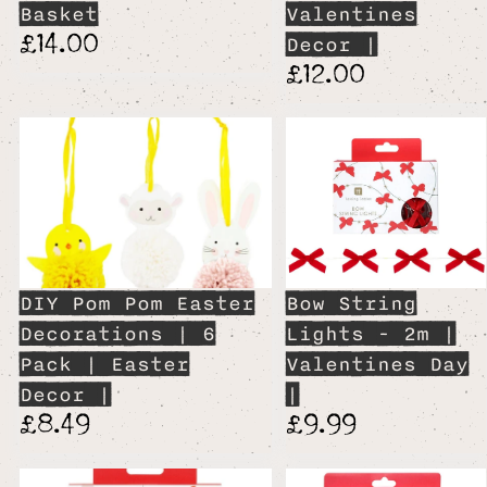
Basket
Valentines
£14.00
Decor |
£12.00
DIY Pom Pom Easter
Bow String
Decorations | 6
Lights - 2m |
Pack | Easter
Valentines Day
Decor |
|
£8.49
£9.99