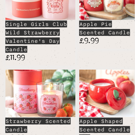
Single Girls Club
Apple Pie
Wild Strawberry
Scented Candle
£9.99
Valentine's Day
Candle
£11.99
Strawberry Scented
Apple Shaped
Candle
Scented Candle