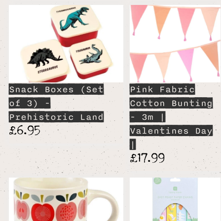
Snack Boxes (Set
Pink Fabric
of 3) -
Cotton Bunting
Prehistoric Land
- 3m |
£6.95
Valentines Day
|
£17.99