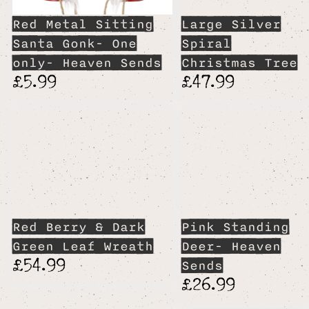
Red Metal Sitting
Large Silver
Santa Gonk- One
Spiral
only- Heaven Sends
Christmas Tree
£5.99
£47.99
Red Berry & Dark
Pink Standing
Green Leaf Wreath
Deer- Heaven
£54.99
Sends
£26.99