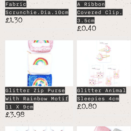
Fabric
A Ribbon
Scrunchie.Dia.10cm
Covered Clip.
£1.30
3.5cm
£0.40
Glitter Zip Purse
Glitter Animal
With Rainbow Motif
Sleepies 4cm
£0.80
11 X 9cm
£3.98