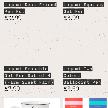
Legami Desk Friend
Legami Squishy
Pen Pot
Gel Pen
£12.99
£3.99
Legami Erasable
Legami Two
Gel Pen Set of 4
Colour
(Farm Sweet Farm)
Ballpoint Pen
£7.99
£3.50