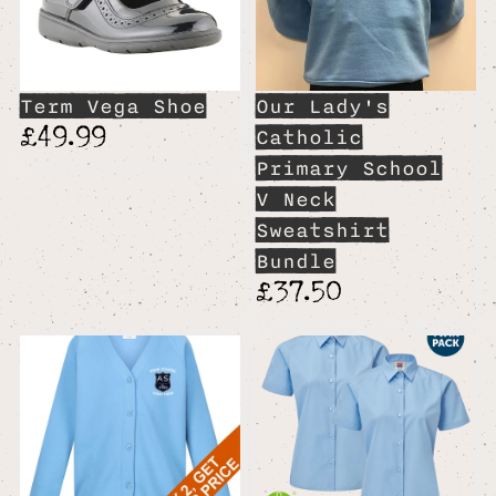
Term Vega Shoe
Our Lady's
£49.99
Catholic
Primary School
V Neck
Sweatshirt
Bundle
£37.50