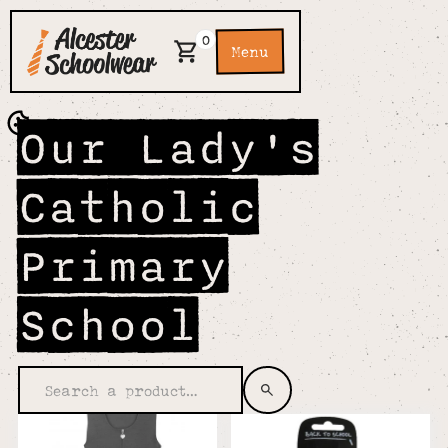
0
Menu
Our Lady's
Catholic
Primary
School