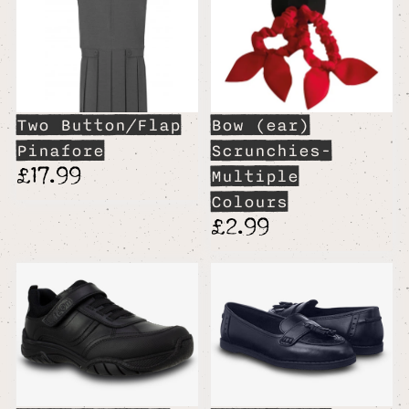
Two Button/Flap
Bow (ear)
Pinafore
Scrunchies-
£17.99
Multiple
Colours
£2.99