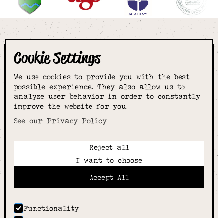
Cookie Settings
The smartest
We use cookies to provide you with the best
choice for
possible experience. They also allow us to
analyze user behavior in order to constantly
improve the website for you.
schoolwear & more
See our Privacy Policy
Reject all
Call:
I want to choose
01789 400344
Email:
Accept All
hello@alcesterschoolwear.co.uk
Working Hours:
Summer
: 9am-5pm Mon to Fri and 9am-4pm Sat.
Functionality
Winter
: 9am-4.30pm Mon, Wed, Thurs, Fri and