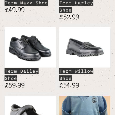
Term Maxx Shoe
Term Harley
£49.99
Shoe
£52.99
Term Bailey
Term Willow
Shoe
Shoe
£59.99
£54.99