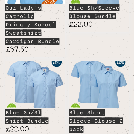
Our Lady's
Blue Sh/Sleeve
Catholic
Blouse Bundle
£22.00
Primary School
Sweatshirt
Cardigan Bundle
£37.50
Blue Sh/Sl
Blue Short
Shirt Bundle
Sleeve Blouse 2
£22.00
pack