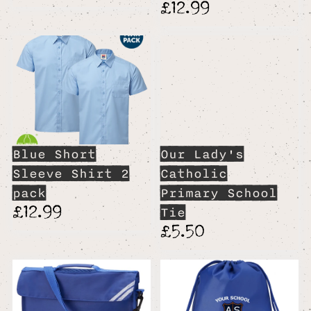
£12.99
Blue Short
Our Lady's
Sleeve Shirt 2
Catholic
pack
Primary School
£12.99
Tie
£5.50