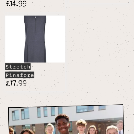
£14.99
Stretch
Pinafore
£17.99