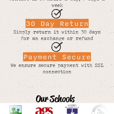
week
30 Day Return
Simply return it within 30 days
for an exchange or refund
Payment Secure
We ensure secure payment with SSL
connection
Our Schools