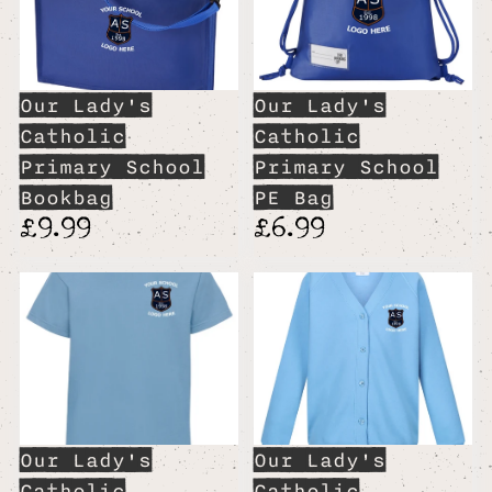
Our Lady's
Our Lady's
Catholic
Catholic
Primary School
Primary School
Bookbag
PE Bag
£9.99
£6.99
Our Lady's
Our Lady's
Catholic
Catholic