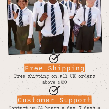
Free Shipping
Free shipping on all UK orders
above £120
Customer Support
Contact us 24 hours a day, 7 days a