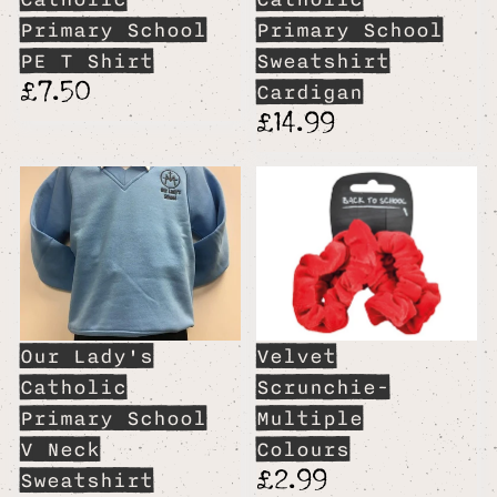
Primary School
Primary School
PE T Shirt
Sweatshirt
£7.50
Cardigan
£14.99
Our Lady's
Velvet
Catholic
Scrunchie-
Primary School
Multiple
V Neck
Colours
£2.99
Sweatshirt