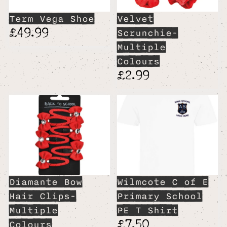
Term Vega Shoe
Velvet
£49.99
Scrunchie-
Multiple
Colours
£2.99
Diamante Bow
Wilmcote C of E
Hair Clips-
Primary School
Multiple
PE T Shirt
£7.50
Colours