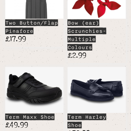
Two Button/Flap
Bow (ear)
Pinafore
Scrunchies-
£17.99
Multiple
Colours
£2.99
Term Maxx Shoe
Term Harley
£49.99
Shoe