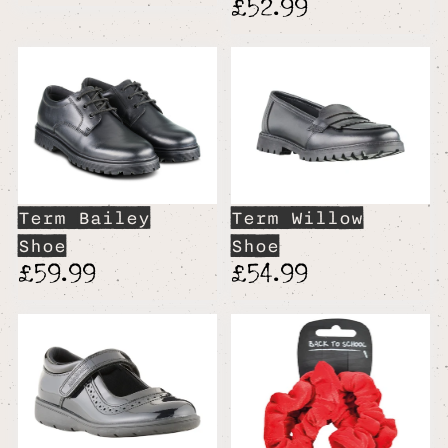
£52.99
Term Bailey
Term Willow
Shoe
Shoe
£59.99
£54.99