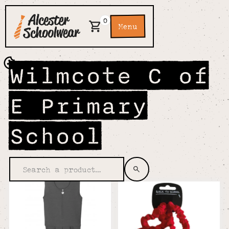
0
Menu
Wilmcote C of
E Primary
School