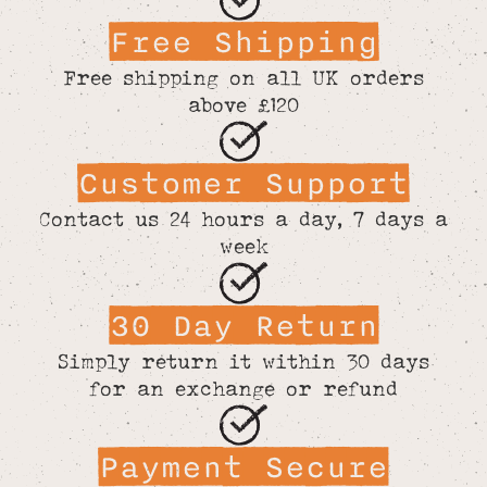
Free Shipping
Free shipping on all UK orders
above £120
Customer Support
Contact us 24 hours a day, 7 days a
week
30 Day Return
Simply return it within 30 days
for an exchange or refund
Payment Secure