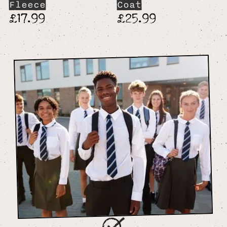
Fleece
Coat
£17.99
£25.99