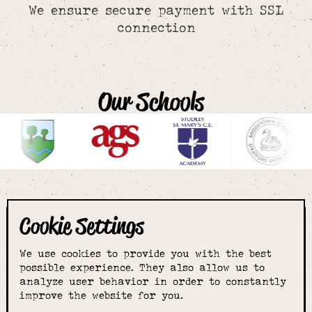
We ensure secure payment with SSL
connection
Our Schools
Cookie Settings
The smartest
We use cookies to provide you with the best
choice for
possible experience. They also allow us to
analyze user behavior in order to constantly
improve the website for you.