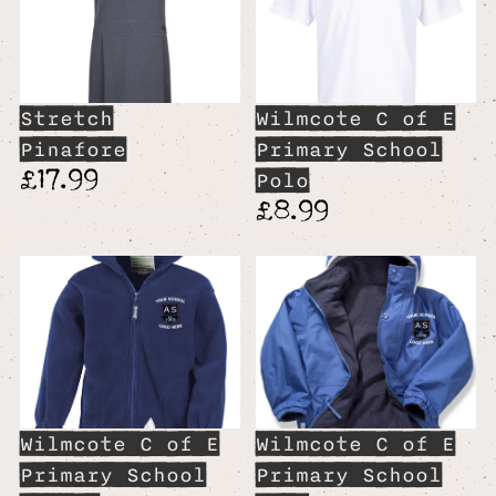
Stretch
Wilmcote C of E
Pinafore
Primary School
£17.99
Polo
£8.99
Wilmcote C of E
Wilmcote C of E
Primary School
Primary School