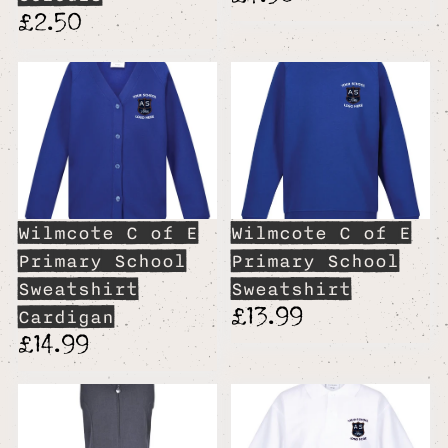
£2.50
Wilmcote C of E
Wilmcote C of E
Primary School
Primary School
Sweatshirt
Sweatshirt
£13.99
Cardigan
£14.99