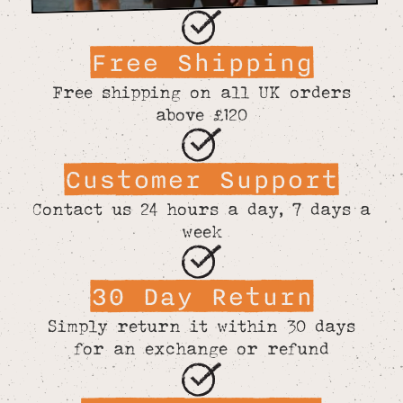
Free Shipping
Free shipping on all UK orders
above £120
Customer Support
Contact us 24 hours a day, 7 days a
week
30 Day Return
Simply return it within 30 days
for an exchange or refund