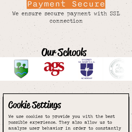
Payment Secure
We ensure secure payment with SSL
connection
Our Schools
Cookie Settings
The smartest
We use cookies to provide you with the best
choice for
possible experience. They also allow us to
analyze user behavior in order to constantly