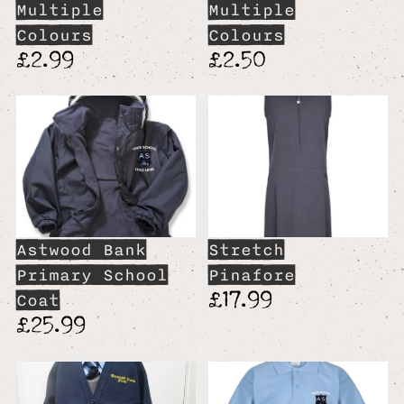
Multiple
Multiple
Colours
Colours
£2.99
£2.50
Astwood Bank
Stretch
Primary School
Pinafore
£17.99
Coat
£25.99