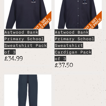
Astwood Bank
Astwood Bank
Primary School
Primary School
Sweatshirt Pack
Sweatshirt
of 3
Cardigan Pack
£34.99
of 3
£37.50