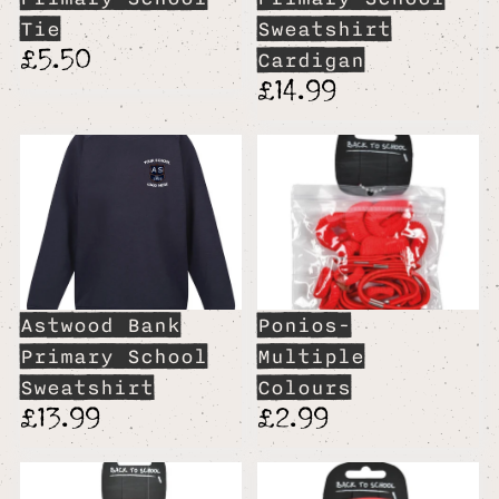
Tie
Sweatshirt
£5.50
Cardigan
£14.99
Astwood Bank
Ponios-
Primary School
Multiple
Sweatshirt
Colours
£13.99
£2.99