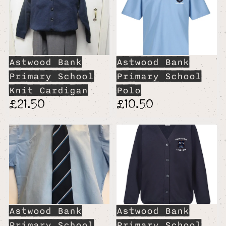
Astwood Bank
Astwood Bank
Primary School
Primary School
Knit Cardigan
Polo
£21.50
£10.50
Astwood Bank
Astwood Bank
Primary School
Primary School