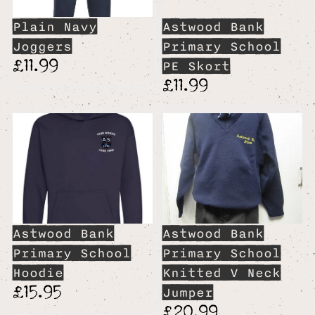
Plain Navy
Astwood Bank
Joggers
Primary School
£11.99
PE Skort
£11.99
Astwood Bank
Astwood Bank
Primary School
Primary School
Hoodie
Knitted V Neck
£15.95
Jumper
£20.99