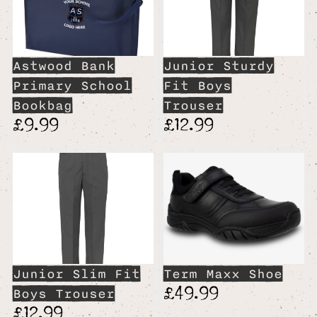
Astwood Bank
Junior Sturdy
Primary School
Fit Boys
Bookbag
Trouser
£9.99
£12.99
Junior Slim Fit
Term Maxx Shoe
£49.99
Boys Trouser
£12.99