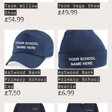
Term Willow
Term Vega Shoe
£49.99
Shoe
£54.99
Astwood Bank
Astwood Bank
Primary School
Primary School
Cap
Beanie
£7.50
£6.99