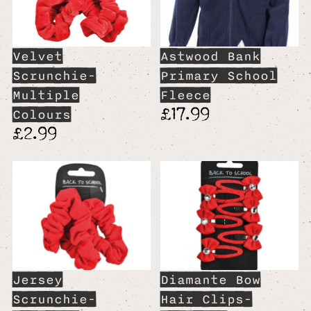
Velvet
Astwood Bank
Scrunchie-
Primary School
Multiple
Fleece
£17.99
Colours
£2.99
Jersey
Diamante Bow
Scrunchie-
Hair Clips-