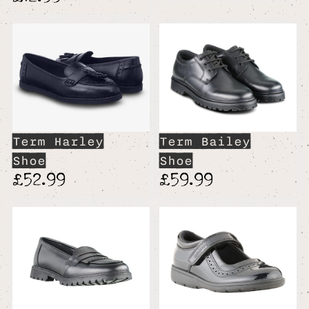
Term Harley
Term Bailey
Shoe
Shoe
£52.99
£59.99