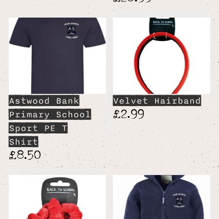
Astwood Bank
Velvet Hairband
£2.99
Primary School
Sport PE T
Shirt
£8.50