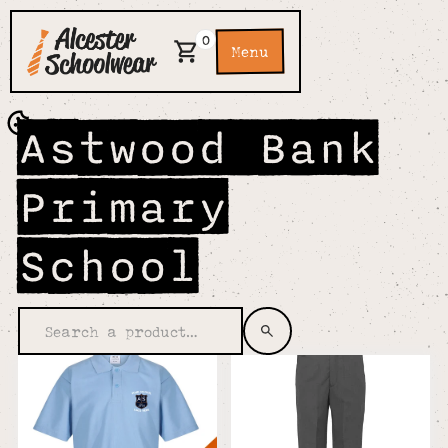
0
Menu
Astwood Bank
Primary
School