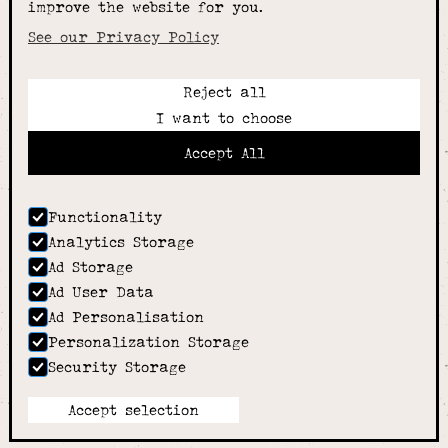
improve the website for you.
schoolwear & more
See our Privacy Policy
Reject all
Call:
I want to choose
01789 400344
Email:
Accept All
hello@alcesterschoolwear.co.uk
Working Hours:
Summer
: 9am-5pm Mon to Fri and 9am-4pm Sat.
Functionality
Winter
: 9am-4.30pm Mon, Wed, Thurs, Fri and
Analytics Storage
10am-4pm Sat
Ad Storage
Home
Ad User Data
About
Ad Personalisation
Shop
Personalization Storage
Sizing Guide
Security Storage
Contact
we went with;
wizard
pi
Accept selection