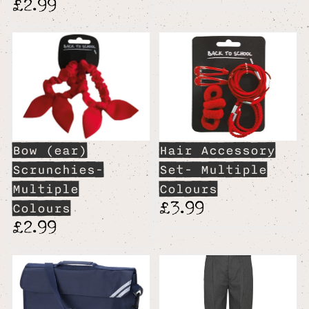
£2.99
Bow (ear)
Hair Accessory
Scrunchies-
Set- Multiple
Multiple
Colours
£3.99
Colours
£2.99