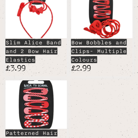
Slim Alice Band
Bow Bobbles and
and 2 Bow Hair
Clips- Multiple
Elastics
Colours
£3.99
£2.99
Patterned Hair