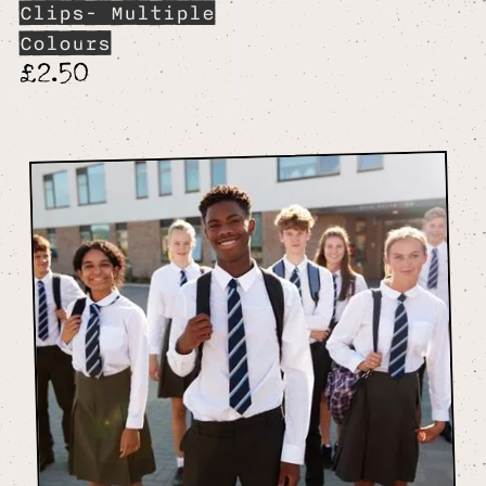
Clips- Multiple
Colours
£2.50