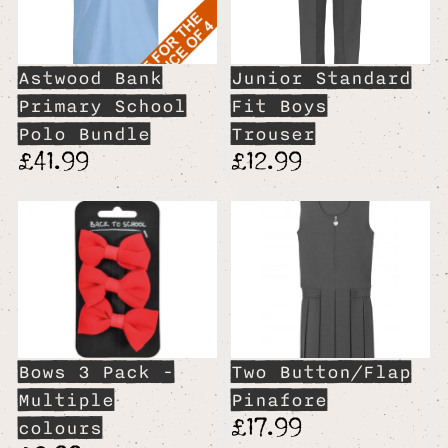
Astwood Bank
Junior Standard
Primary School
Fit Boys
Polo Bundle
Trouser
£41.99
£12.99
Bows 3 Pack -
Two Button/Flap
Multiple
Pinafore
£17.99
colours