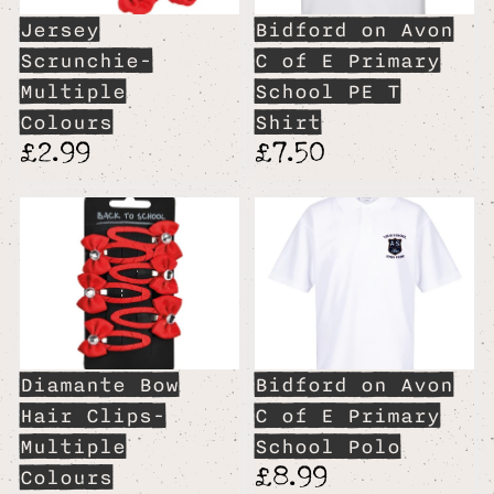
Jersey
Bidford on Avon
Scrunchie-
C of E Primary
Multiple
School PE T
Colours
Shirt
£2.99
£7.50
Diamante Bow
Bidford on Avon
Hair Clips-
C of E Primary
Multiple
School Polo
£8.99
Colours