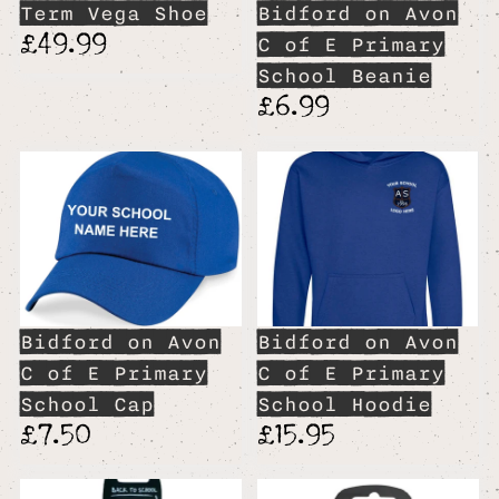
Term Vega Shoe
Bidford on Avon
£49.99
C of E Primary
School Beanie
£6.99
Bidford on Avon
Bidford on Avon
C of E Primary
C of E Primary
School Cap
School Hoodie
£7.50
£15.95