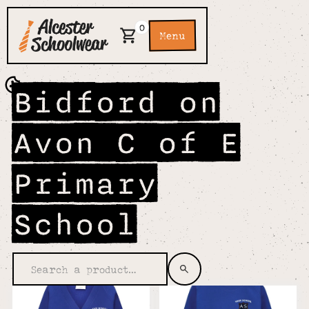
0
Menu
Bidford on
Avon C of E
Primary
School