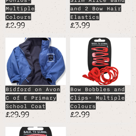
Ponios-
Slim Alice Band
Multiple
and 2 Bow Hair
Colours
Elastics
£2.99
£3.99
Bidford on Avon
Bow Bobbles and
C of E Primary
Clips- Multiple
School Coat
Colours
£29.99
£2.99