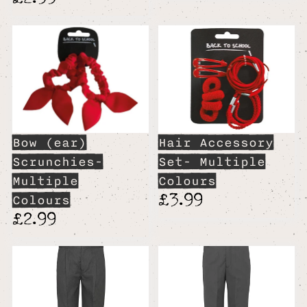
Bow (ear)
Hair Accessory
Scrunchies-
Set- Multiple
Multiple
Colours
£3.99
Colours
£2.99