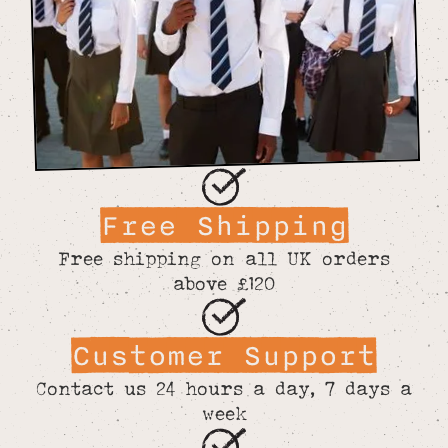
Free Shipping
Free shipping on all UK orders
above £120
Customer Support
Contact us 24 hours a day, 7 days a
week