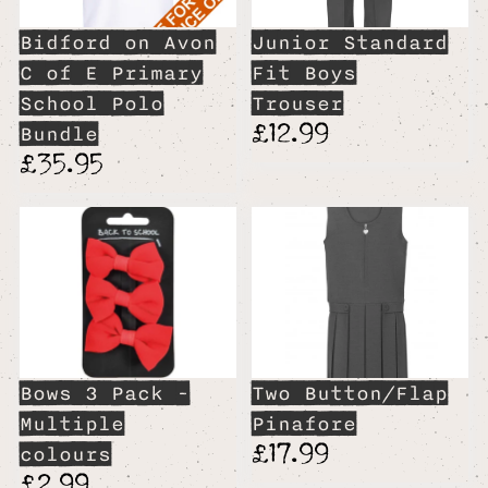
Bidford on Avon
Junior Standard
C of E Primary
Fit Boys
School Polo
Trouser
£12.99
Bundle
£35.95
Bows 3 Pack -
Two Button/Flap
Multiple
Pinafore
£17.99
colours
£2.99