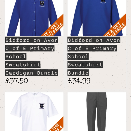
Bidford on Avon
Bidford on Avon
C of E Primary
C of E Primary
School
School
Sweatshirt
Sweatshirt
Cardigan Bundle
Bundle
£37.50
£34.99