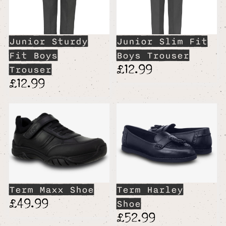
Junior Sturdy
Junior Slim Fit
Fit Boys
Boys Trouser
£12.99
Trouser
£12.99
Term Maxx Shoe
Term Harley
£49.99
Shoe
£52.99