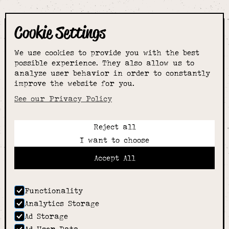
Cookie Settings
The smartest
We use cookies to provide you with the best
choice for
possible experience. They also allow us to
analyze user behavior in order to constantly
improve the website for you.
schoolwear & more
See our Privacy Policy
Reject all
Call:
I want to choose
01789 400344
Email:
Accept All
hello@alcesterschoolwear.co.uk
Working Hours:
Summer
: 9am-5pm Mon to Fri and 9am-4pm Sat.
Functionality
Winter
: 9am-4.30pm Mon, Wed, Thurs, Fri and
Analytics Storage
10am-4pm Sat
Ad Storage
Home
Ad User Data