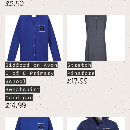
£2.50
Bidford on Avon
Stretch
C of E Primary
Pinafore
£17.99
School
Sweatshirt
Cardigan
£14.99