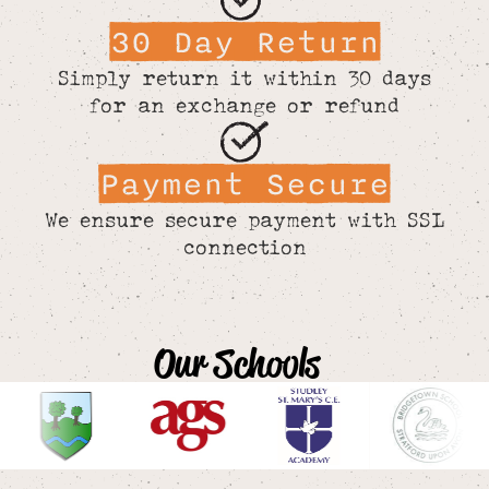
30 Day Return
Simply return it within 30 days
for an exchange or refund
Payment Secure
We ensure secure payment with SSL
connection
Our Schools