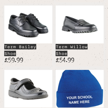
Term Bailey
Term Willow
Shoe
Shoe
£59.99
£54.99