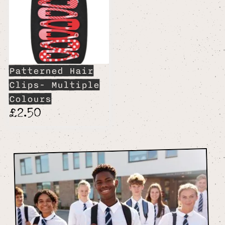
Patterned Hair
Clips- Multiple
Colours
£2.50