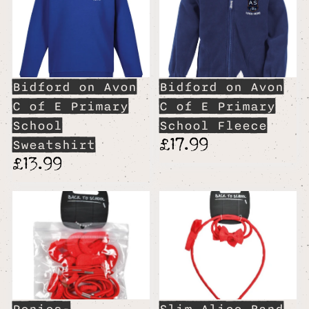
Bidford on Avon
Bidford on Avon
C of E Primary
C of E Primary
School
School Fleece
£17.99
Sweatshirt
£13.99