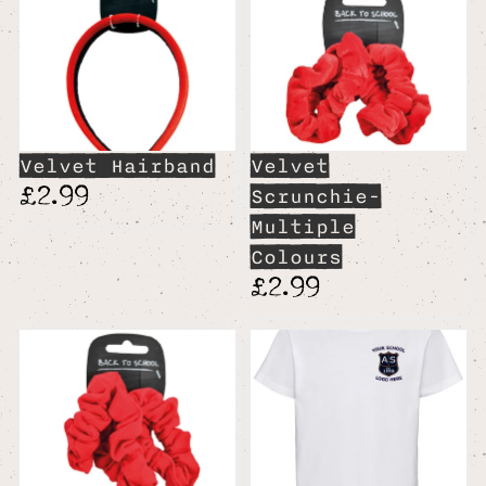
Velvet Hairband
Velvet
£2.99
Scrunchie-
Multiple
Colours
£2.99