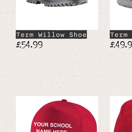
Term Willow Shoe
Term 
£54.99
£49.