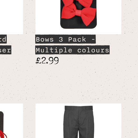
rd
Bows 3 Pack -
ser
Multiple colours
£2.99