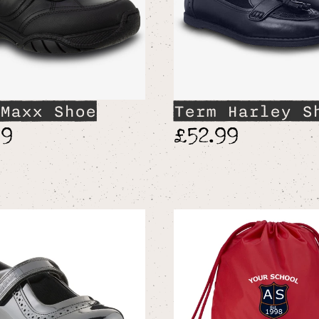
Maxx Shoe
Term Harley S
99
£52.99