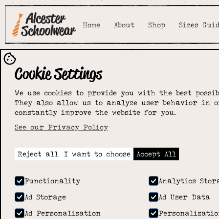
Home
About
Shop
Sizes Gui
Cookie Settings
Coughton C 
We use cookies to provide you with the best possib
They also allow us to analyze user behavior in o
Primary Sch
constantly improve the website for you.
See our Privacy Policy
Home
>
Shop
>
Coughton C of E Primary School
Reject all
I want to choose
Accept All
Functionality
Analytics Stor
Ad Storage
Ad User Data
Ad Personalisation
Personalizatio