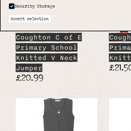
Security Storage
Accept selection
Coughton C of E
Cough
Primary School
Prima
Knitted V Neck
Knitt
£21.5
Jumper
£20.99