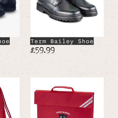
hoe
Term Bailey Shoe
£59.99