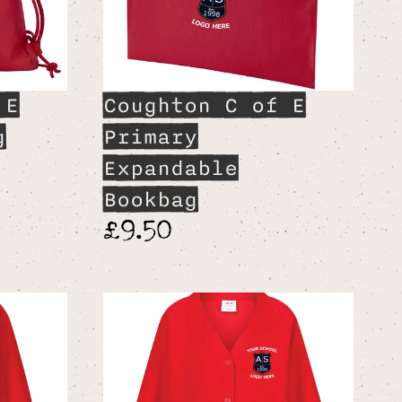
 E
Coughton C of E
g
Primary
Expandable
Bookbag
£9.50