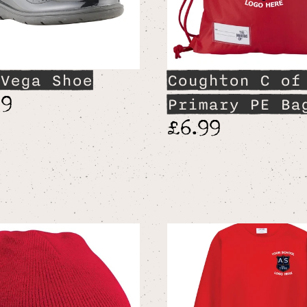
Vega Shoe
Coughton C of
99
Primary PE Ba
£6.99