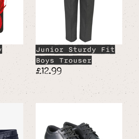
y
Junior Sturdy Fit
Boys Trouser
£12.99