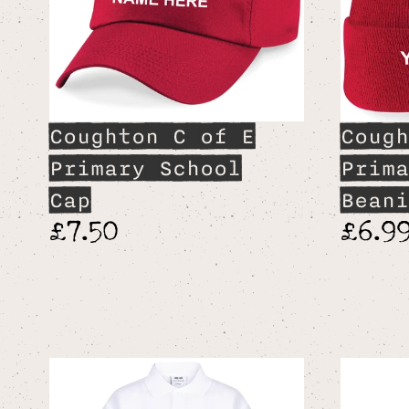
Coughton C of E
Cough
Primary School
Prima
Cap
Beani
£7.50
£6.9