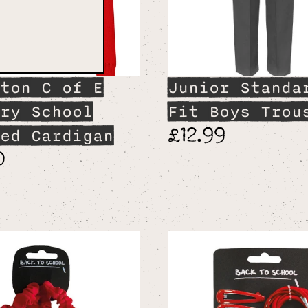
ton C of E
Junior Standa
ry School
Fit Boys Trou
£12.99
ed Cardigan
0