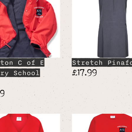
ton C of E
Stretch Pinaf
£17.99
ry School
99