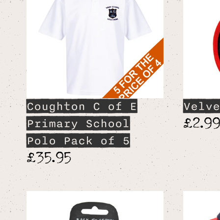
Coughton C of E
Velve
£2.9
Primary School
Polo Pack of 5
£35.95