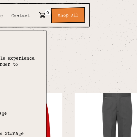
0
Shop All
de
Contact
of E
le experience.
rder to
ool
age
n Storage