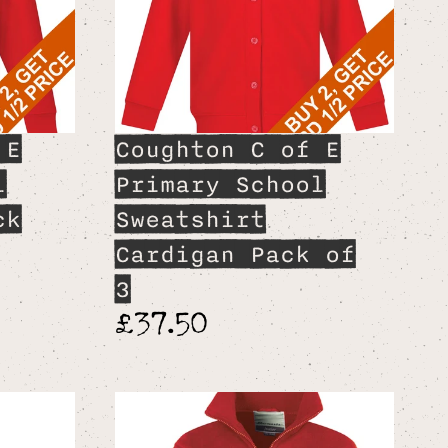
 E
Coughton C of E
l
Primary School
ck
Sweatshirt
Cardigan Pack of
3
£37.50