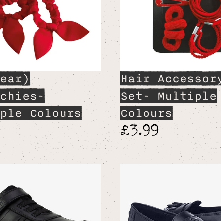
ear)
Hair Accessor
chies-
Set- Multiple
ple Colours
Colours
9
£3.99