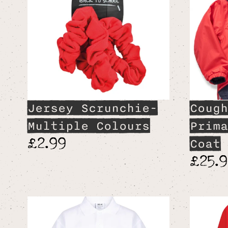
Jersey Scrunchie-
Cough
Multiple Colours
Prima
£2.99
Coat
£25.