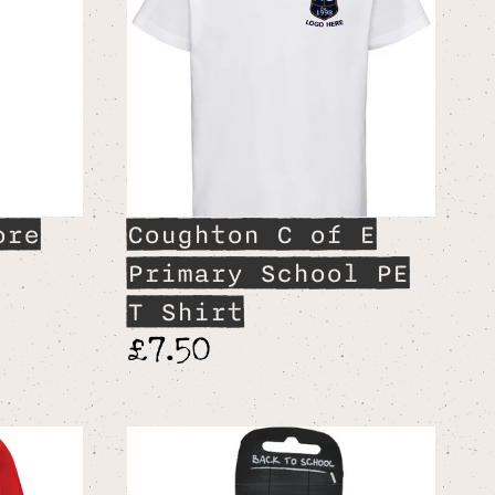
ore
Coughton C of E
Primary School PE
T Shirt
£7.50