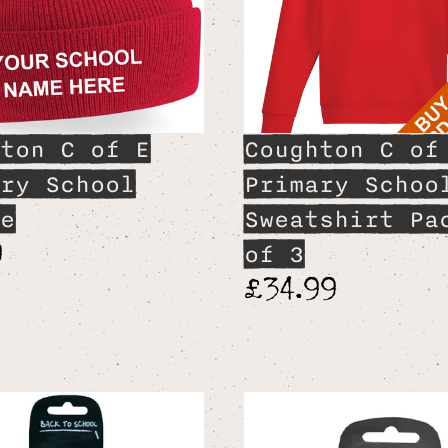
ton C of E
Coughton C of
ry School
Primary Schoo
e
Sweatshirt Pa
9
of 3
£34.99