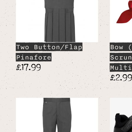
Two Button/Flap
Bow (
Pinafore
Scrun
£17.99
Multi
£2.9