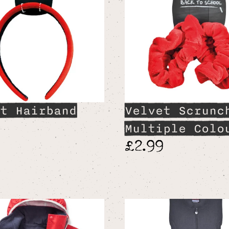
t Hairband
Velvet Scrunc
9
Multiple Colo
£2.99