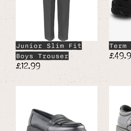
Junior Slim Fit
Term 
£49.
Boys Trouser
£12.99