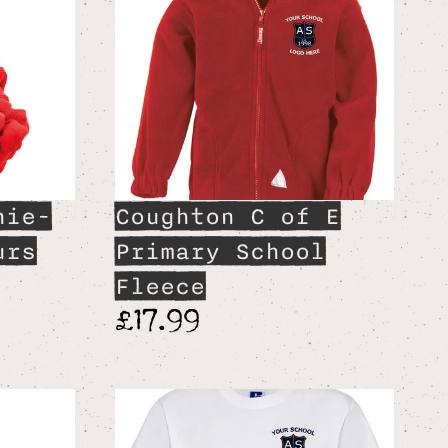
hie-
Coughton C of E
urs
Primary School
Fleece
£17.99