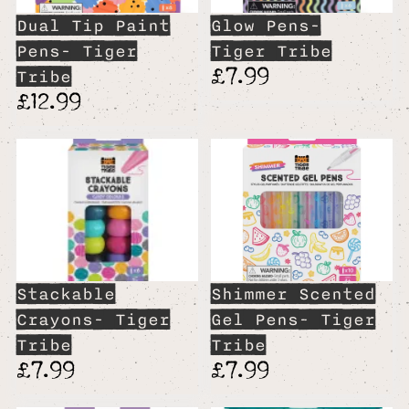
Dual Tip Paint
Glow Pens-
Pens- Tiger
Tiger Tribe
£7.99
Tribe
£12.99
Stackable
Shimmer Scented
Crayons- Tiger
Gel Pens- Tiger
Tribe
Tribe
£7.99
£7.99