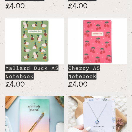
£4.00
£4.00
Mallard Duck A5
Cherry A5
Notebook
Notebook
£4.00
£4.00