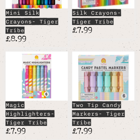
Mini Silk
Silk Crayons-
Crayons- Tiger
Tiger Tribe
£7.99
Tribe
£8.99
Magic
Two Tip Candy
Highlighters-
Markers- Tiger
Tiger Tribe
Tribe
£7.99
£7.99