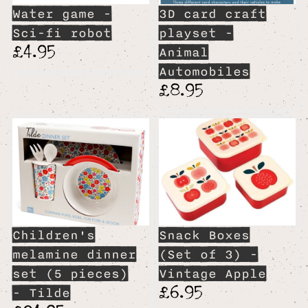
Water game -
3D card craft
Sci-fi robot
playset -
£4.95
Animal
Automobiles
£8.95
Children's
Snack Boxes
melamine dinner
(Set of 3) -
set (5 pieces)
Vintage Apple
£6.95
- Tilde