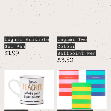
Legami Erasable
Legami Two
Gel Pen
Colour
£1.99
Ballpoint Pen
£3.50