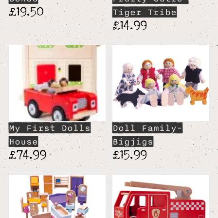
£19.50
Tiger Tribe
£14.99
My First Dolls
Doll Family-
House
Bigjigs
£74.99
£15.99