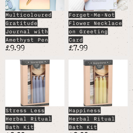
Multicoloured
Forget-Me-Not
Gratitude
Flower Necklace
Journal with
on Greeting
Amethyst Pen
Card
£9.99
£7.99
Stress Less
Happiness
Herbal Ritual
Herbal Ritual
Bath Kit
Bath Kit