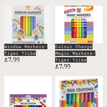
Window Markers-
Colour Change
Tiger Tribe
Magic Markers-
£7.99
Tiger Tribe
£7.99