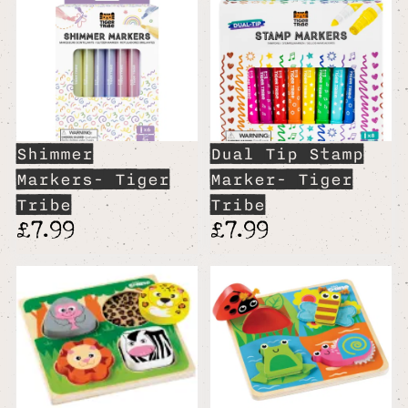
Shimmer
Dual Tip Stamp
Markers- Tiger
Marker- Tiger
Tribe
Tribe
£7.99
£7.99