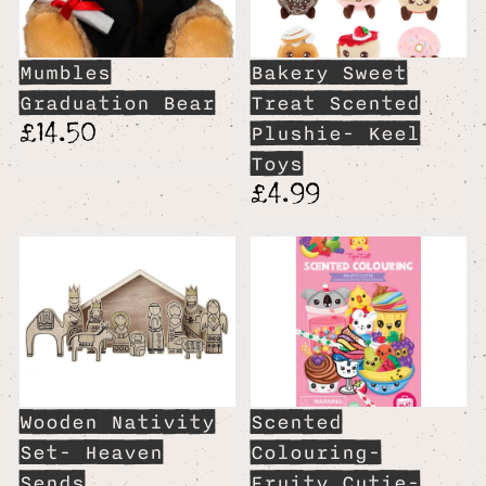
Mumbles
Bakery Sweet
Graduation Bear
Treat Scented
£14.50
Plushie- Keel
Toys
£4.99
Wooden Nativity
Scented
Set- Heaven
Colouring-
Sends
Fruity Cutie-