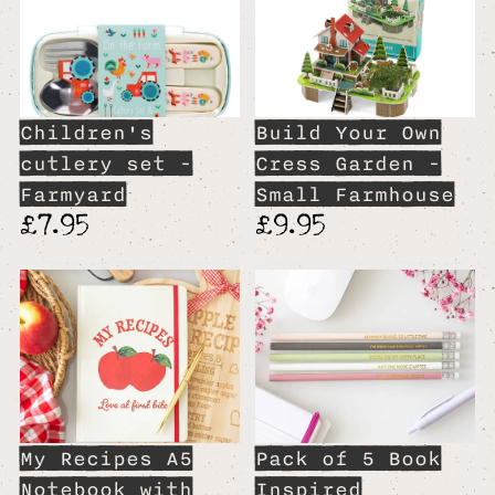
Children's
Build Your Own
cutlery set -
Cress Garden -
Farmyard
Small Farmhouse
£7.95
£9.95
My Recipes A5
Pack of 5 Book
Notebook with
Inspired