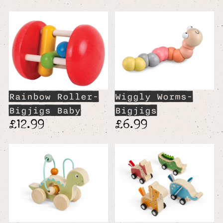
Rainbow Roller-
Wiggly Worms-
Bigjigs Baby
Bigjigs
£12.99
£6.99