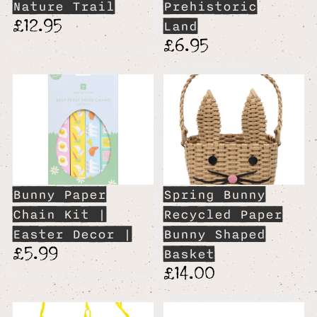
Nature Trail
Prehistoric
£12.95
Land
£6.95
Bunny Paper
Spring Bunny
Chain Kit |
Recycled Paper
Easter Decor |
Bunny Shaped
£5.99
Basket
£14.00