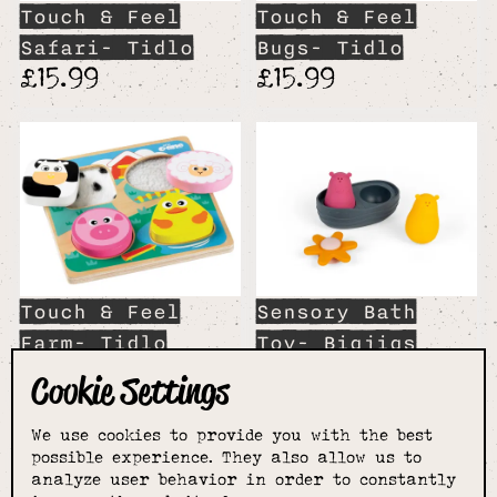
Touch & Feel
Touch & Feel
Safari- Tidlo
Bugs- Tidlo
£15.99
£15.99
Touch & Feel
Sensory Bath
Farm- Tidlo
Toy- Bigjigs
£15.99
Toys
Cookie Settings
£19.99
We use cookies to provide you with the best
possible experience. They also allow us to
analyze user behavior in order to constantly