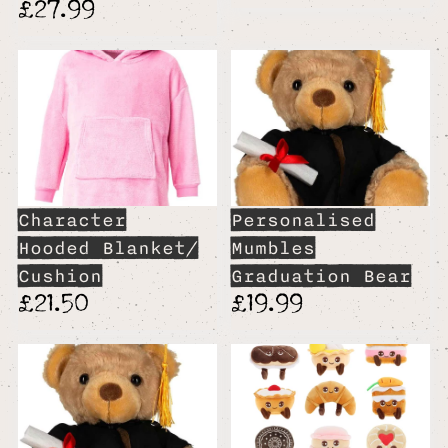
£27.99
Character
Personalised
Hooded Blanket/
Mumbles
Cushion
Graduation Bear
£21.50
£19.99