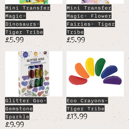
Mini Transfer
Mini Transfer
Magic-
Magic- Flower
Dinosaurs-
Fairies- Tiger
Tiger Tribe
Tribe
£5.99
£5.99
Glitter Goo-
Eco Crayons-
Gemstone
Tiger Tribe
£13.99
Sparkle
£9.99