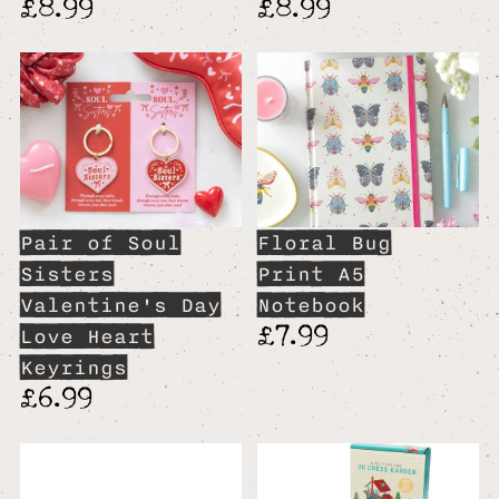
£8.99
£8.99
Pair of Soul
Floral Bug
Sisters
Print A5
Valentine's Day
Notebook
£7.99
Love Heart
Keyrings
£6.99