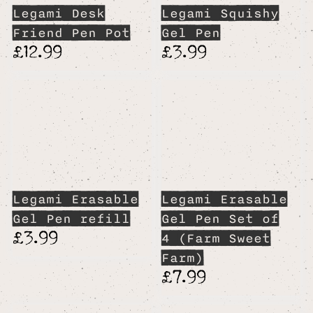
Legami Desk
Legami Squishy
Friend Pen Pot
Gel Pen
£12.99
£3.99
Legami Erasable
Legami Erasable
Gel Pen refill
Gel Pen Set of
£3.99
4 (Farm Sweet
Farm)
£7.99