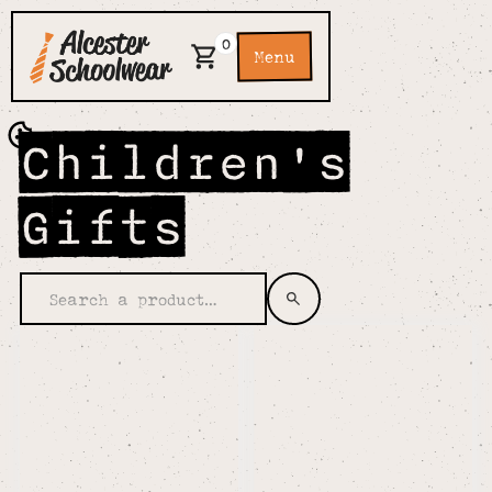
0
Menu
Children's
Gifts