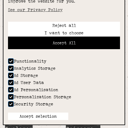
improve the website for you.
See our Privacy Policy
Reject all
I want to choose
Sensory
Sensory
Accept All
Spinner- Bear-
Spinner- Bunny-
Tiger Tribe
Tiger Tribe
£9.99
£9.99
Functionality
Analytics Storage
Ad Storage
Ad User Data
Ad Personalisation
Personalization Storage
Security Storage
Accept selection
Sensory
Sensory