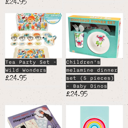
£24.95
Tea Party Set -
Children's
Wild Wonders
melamine dinner
£24.95
set (5 pieces)
- Baby Dinos
£24.95