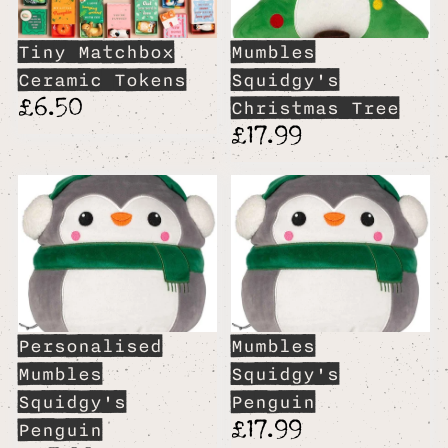
Tiny Matchbox
Mumbles
Ceramic Tokens
Squidgy's
£6.50
Christmas Tree
£17.99
Personalised
Mumbles
Mumbles
Squidgy's
Squidgy's
Penguin
£17.99
Penguin