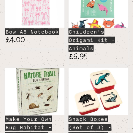
Bow A5 Notebook
Children's
£4.00
Origami Kit -
Animals
£6.95
Make Your Own
Snack Boxes
Bug Habitat -
(Set of 3) -