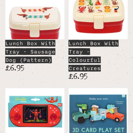
Lunch Box With
Lunch Box With
Tray - Sausage
Tray -
Dog (Pattern)
Colourful
£6.95
Creatures
£6.95