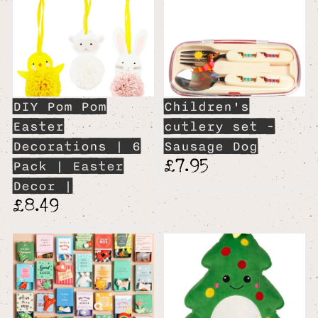
DIY Pom Pom
Children's
Easter
cutlery set -
Decorations | 6
Sausage Dog
£7.95
Pack | Easter
Decor |
£8.49