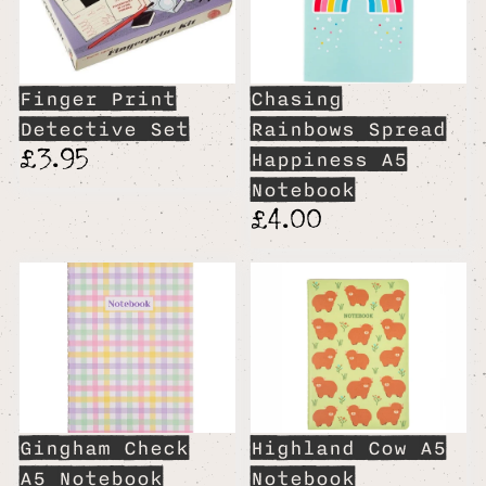
Finger Print
Chasing
Detective Set
Rainbows Spread
£3.95
Happiness A5
Notebook
£4.00
Gingham Check
Highland Cow A5
A5 Notebook
Notebook