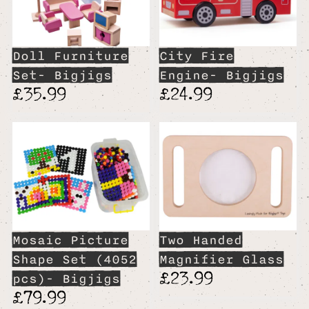
Doll Furniture
City Fire
Set- Bigjigs
Engine- Bigjigs
£35.99
£24.99
Mosaic Picture
Two Handed
Shape Set (4052
Magnifier Glass
£23.99
pcs)- Bigjigs
£79.99