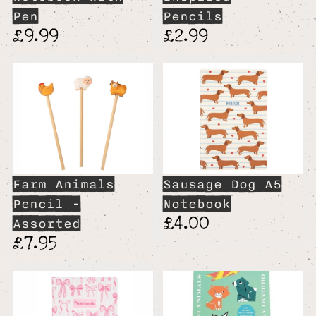
Pen
Pencils
£9.99
£2.99
Farm Animals
Sausage Dog A5
Pencil -
Notebook
£4.00
Assorted
£7.95