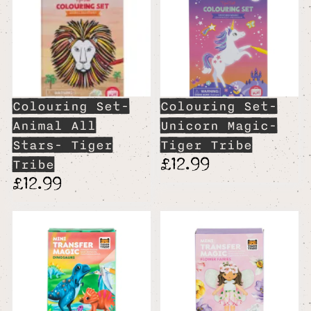
Colouring Set-
Colouring Set-
Animal All
Unicorn Magic-
Stars- Tiger
Tiger Tribe
£12.99
Tribe
£12.99