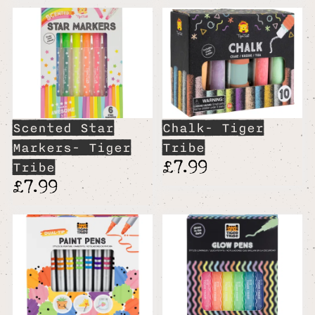
Scented Star
Chalk- Tiger
Markers- Tiger
Tribe
£7.99
Tribe
£7.99