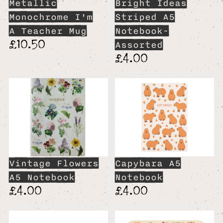
Metallic
Bright Ideas
Monochrome I'm
Striped A5
A Teacher Mug
Notebook-
£10.50
Assorted
£4.00
Vintage Flowers
Capybara A5
A5 Notebook
Notebook
£4.00
£4.00