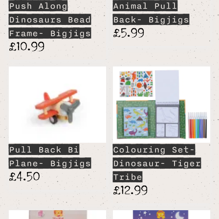
Push Along
Animal Pull
Dinosaurs Bead
Back- Bigjigs
£5.99
Frame- Bigjigs
£10.99
Pull Back Bi
Colouring Set-
Plane- Bigjigs
Dinosaur- Tiger
£4.50
Tribe
£12.99